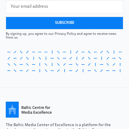
By signing up, you agree to our Privacy Policy and agree to receive news
from us.
The Baltic Media Center of Excellence is a platform for the