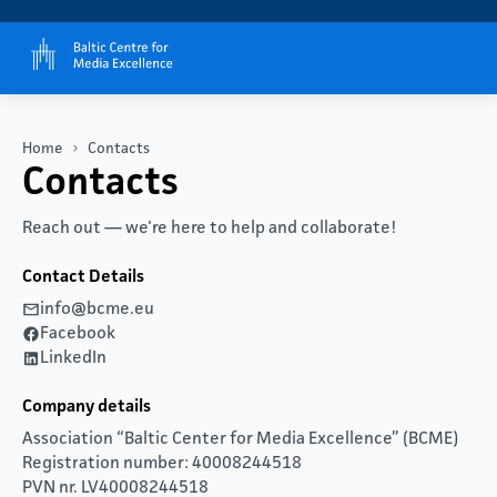
Home
Contacts
Contacts
Reach out — we're here to help and collaborate!
Contact Details
info@bcme.eu
Facebook
LinkedIn
Company details
Association “Baltic Center for Media Excellence” (BCME)
Registration number: 40008244518
PVN nr. LV40008244518