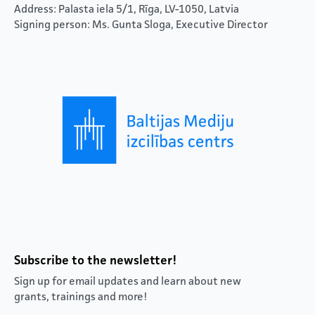
Address: Palasta iela 5/1, Rīga, LV-1050, Latvia
Signing person: Ms. Gunta Sloga, Executive Director
Subscribe to the newsletter!
Sign up for email updates and learn about new
grants, trainings and more!