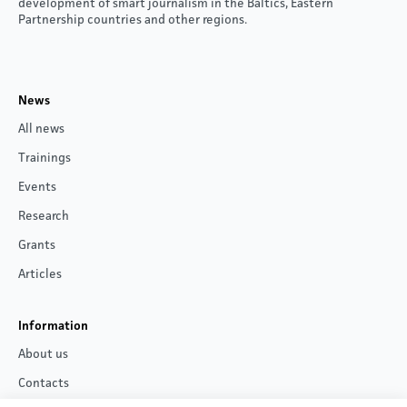
development of smart journalism in the Baltics, Eastern
Partnership countries and other regions.
News
All news
Trainings
Events
Research
Grants
Articles
Information
About us
Contacts