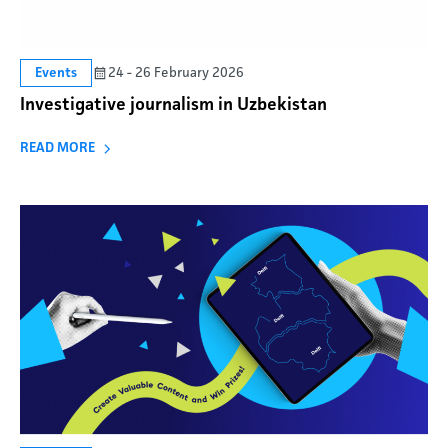
24 - 26 February 2026
Events
Investigative journalism in Uzbekistan
READ MORE