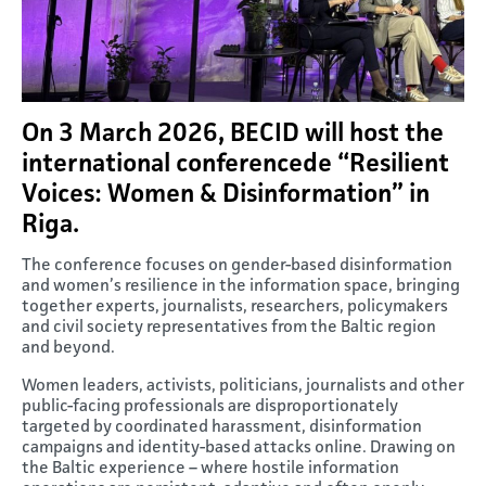
On 3 March 2026, BECID will host the
international conferencede “Resilient
Voices: Women & Disinformation” in
Riga.
The conference focuses on gender-based disinformation
and women’s resilience in the information space, bringing
together experts, journalists, researchers, policymakers
and civil society representatives from the Baltic region
and beyond.
Women leaders, activists, politicians, journalists and other
public-facing professionals are disproportionately
targeted by coordinated harassment, disinformation
campaigns and identity-based attacks online. Drawing on
the Baltic experience – where hostile information