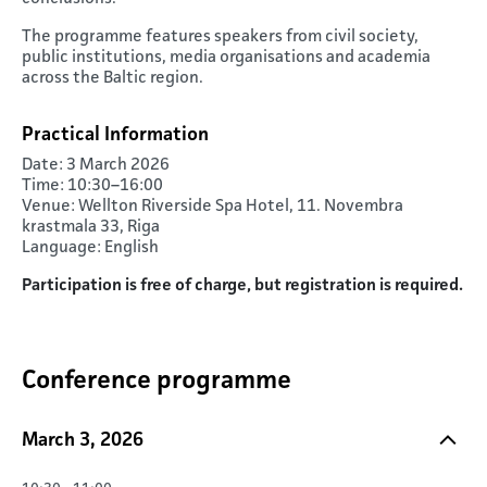
The programme features speakers from civil society,
public institutions, media organisations and academia
across the Baltic region.
Practical Information
Date: 3 March 2026
Time: 10:30–16:00
Venue: Wellton Riverside Spa Hotel, 11. Novembra
krastmala 33, Riga
Language: English
Participation is free of charge, but registration is required.
Conference programme
March 3, 2026