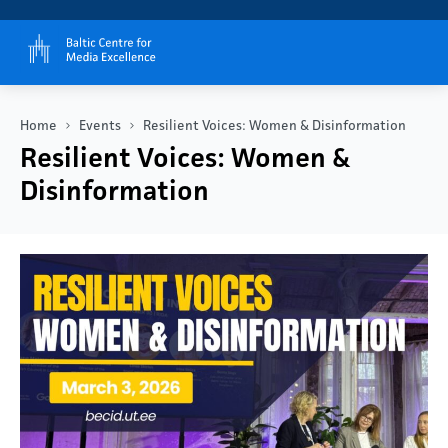
Home
Events
Resilient Voices: Women & Disinformation
Resilient Voices: Women &
Disinformation