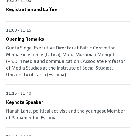
10:30 - 11:00
Registration and Coffee
11:00 - 11:15
Opening Remarks
Gunta Sloga, Executive Director at Baltic Centre for
Media Excellence (Latvia); Maria Murumaa-Mengel,
(Ph.D in media and communication), Associate Professor
of Media Studies at the Institute of Social Studies,
University of Tartu (Estonia)
11:15 - 11:40
Keynote Speaker
Hanah Lahe, political activist and the youngest Member
of Parliament in Estonia