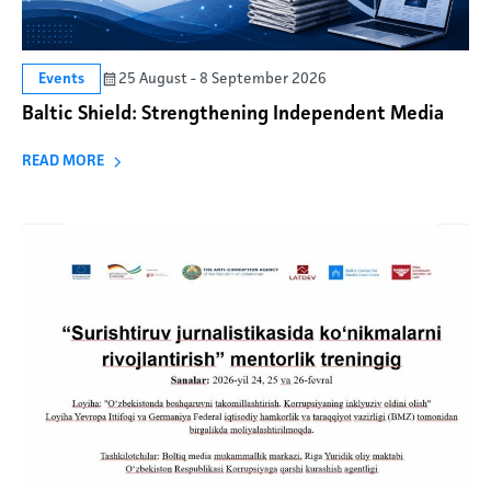
25 August - 8 September 2026
Events
Baltic Shield: Strengthening Independent Media
READ MORE