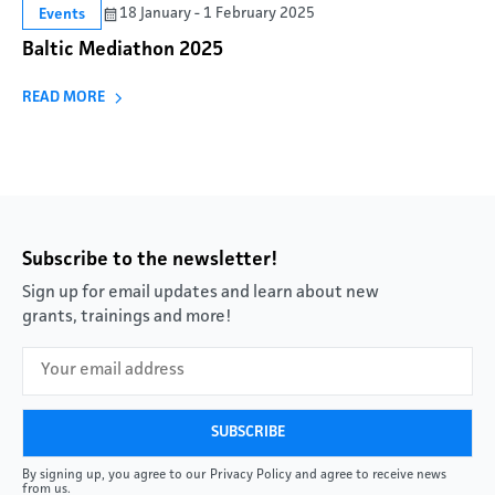
18 January - 1 February 2025
Events
Baltic Mediathon 2025
READ MORE
Subscribe to the newsletter!
Sign up for email updates and learn about new
grants, trainings and more!
By signing up, you agree to our Privacy Policy and agree to receive news
from us.