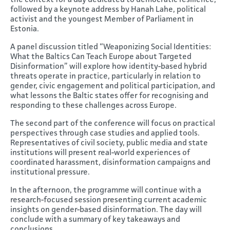
the context for a day dedicated to democratic resilience,
followed by a keynote address by Hanah Lahe, political
activist and the youngest Member of Parliament in
Estonia.
A panel discussion titled “Weaponizing Social Identities:
What the Baltics Can Teach Europe about Targeted
Disinformation” will explore how identity-based hybrid
threats operate in practice, particularly in relation to
gender, civic engagement and political participation, and
what lessons the Baltic states offer for recognising and
responding to these challenges across Europe.
The second part of the conference will focus on practical
perspectives through case studies and applied tools.
Representatives of civil society, public media and state
institutions will present real-world experiences of
coordinated harassment, disinformation campaigns and
institutional pressure.
In the afternoon, the programme will continue with a
research-focused session presenting current academic
insights on gender-based disinformation. The day will
conclude with a summary of key takeaways and
conclusions.