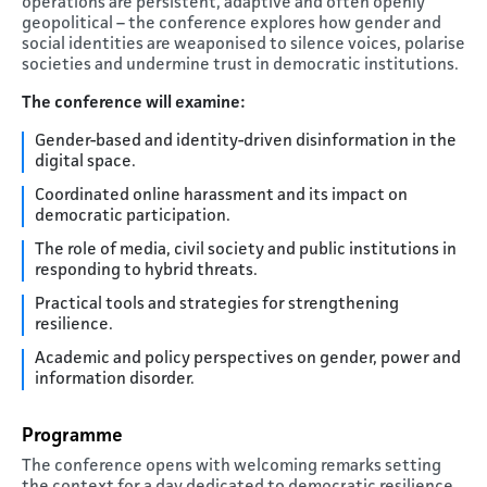
operations are persistent, adaptive and often openly
geopolitical – the conference explores how gender and
social identities are weaponised to silence voices, polarise
societies and undermine trust in democratic institutions.
The conference will examine:
Gender-based and identity-driven disinformation in the
digital space.
Coordinated online harassment and its impact on
democratic participation.
The role of media, civil society and public institutions in
responding to hybrid threats.
Practical tools and strategies for strengthening
resilience.
Academic and policy perspectives on gender, power and
information disorder.
Programme
The conference opens with welcoming remarks setting