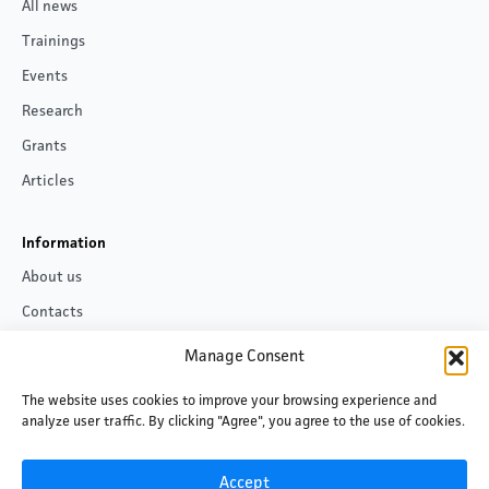
All news
Trainings
Events
Research
Grants
Articles
Information
About us
Contacts
Privacy policy
Manage Consent
The website uses cookies to improve your browsing experience and
Follow us
analyze user traffic. By clicking "Agree", you agree to the use of cookies.
Facebook
LinkedIn
Accept