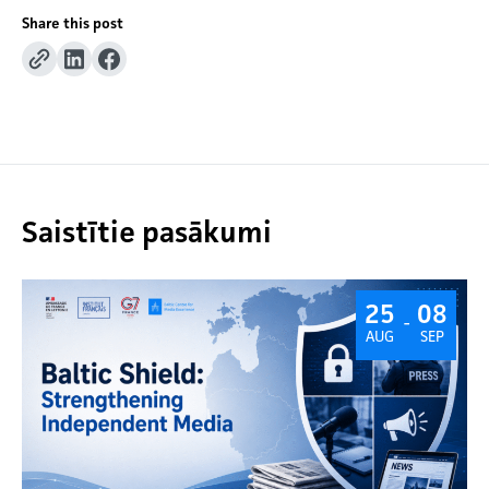
Share this post
Saistītie pasākumi
25
08
-
AUG
SEP