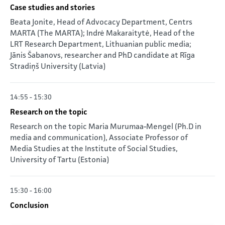
Case studies and stories
Beata Jonite, Head of Advocacy Department, Centrs
MARTA (The MARTA); Indrė Makaraitytė, Head of the
LRT Research Department, Lithuanian public media;
Jānis Šabanovs, researcher and PhD candidate at Rīga
Stradiņš University (Latvia)
14:55 - 15:30
Research on the topic
Research on the topic Maria Murumaa-Mengel (Ph.D in
media and communication), Associate Professor of
Media Studies at the Institute of Social Studies,
University of Tartu (Estonia)
15:30 - 16:00
Conclusion