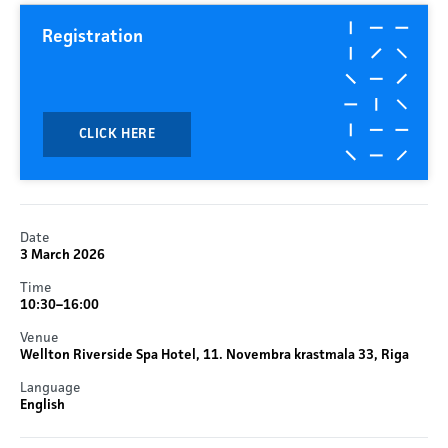
Registration
CLICK HERE
Date
3 March 2026
Time
10:30–16:00
Venue
Wellton Riverside Spa Hotel, 11. Novembra krastmala 33, Riga
Language
English