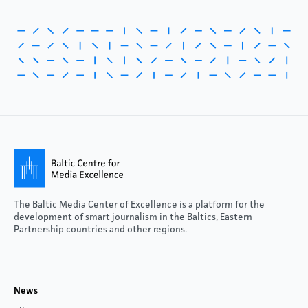
The Baltic Media Center of Excellence is a platform for the
development of smart journalism in the Baltics, Eastern
Partnership countries and other regions.
News