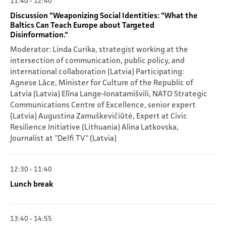
11:40 - 12:40
Discussion "Weaponizing Social Identities: "What the
Baltics Can Teach Europe about Targeted
Disinformation."
Moderator: Linda Curika, strategist working at the
intersection of communication, public policy, and
international collaboration (Latvia) Participating:
Agnese Lāce, Minister for Culture of the Republic of
Latvia (Latvia) Elīna Lange-Ionatamišvili, NATO Strategic
Communications Centre of Excellence, senior expert
(Latvia) Augustina Zamuškevičiūtė, Expert at Civic
Resilience Initiative (Lithuania) Alina Latkovska,
Journalist at "Delfi TV" (Latvia)
12:30 - 11:40
Lunch break
13:40 - 14:55