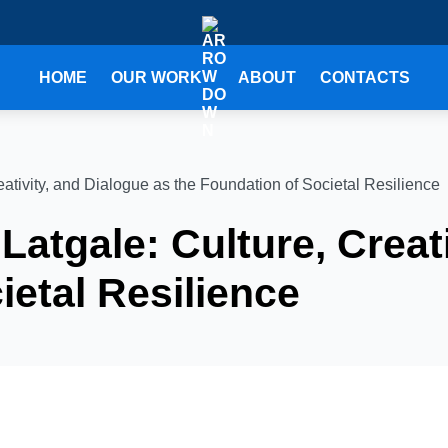
HOME
OUR WORK
ABOUT
CONTACTS
eativity, and Dialogue as the Foundation of Societal Resilience
Latgale: Culture, Creat
ietal Resilience