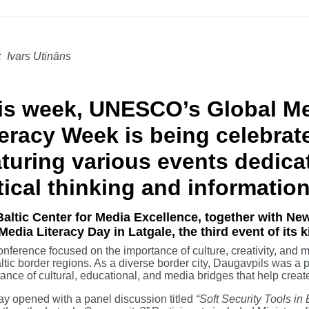
: Ivars Utināns
is week, UNESCO’s Global Me
teracy Week is being celebrat
aturing various events dedica
tical thinking and information
altic Center for Media Excellence, together with New
Media Literacy Day in Latgale, the third event of its 
nference focused on the importance of culture, creativity, and me
ltic border regions. As a diverse border city, Daugavpils was a par
ance of cultural, educational, and media bridges that help crea
y opened with a panel discussion titled
“Soft Security Tools i