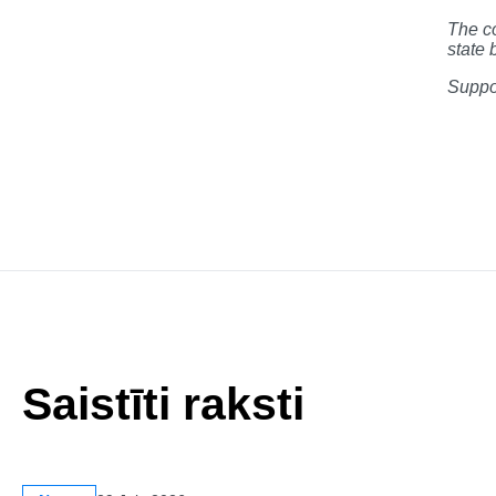
The co
state 
Suppor
Saistīti raksti