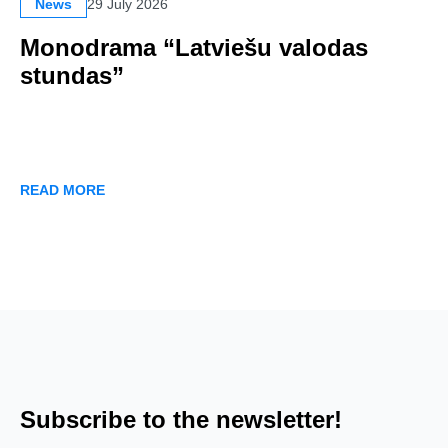
News
29 July 2026
Monodrama “Latviešu valodas
stundas”
READ MORE
Subscribe to the newsletter!