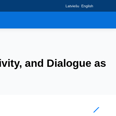
Latviešu
English
ivity, and Dialogue as