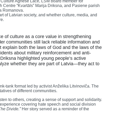
of Culture Agnese Lāce, LSM board member for
 Centre “Kvartāls” Marija Driksna, and Pasiene parish
ava Romanova.
art of Latvian society, and whether culture, media, and
re.
 of culture as a core value in strengthening
rder communities still lack reliable information and
t explain both the laws of God and the laws of the
idents about military reinforcement and anti-
 Driksna highlighted young people’s active
yze whether they are part of Latvia—they act to
ink-tank format led by activist Anželika Litvinoviča. The
atives of different communities.
ten to others, creating a sense of support and solidarity.
 experience covering hate speech and social division
The Divide.”
Her story served as a reminder of the