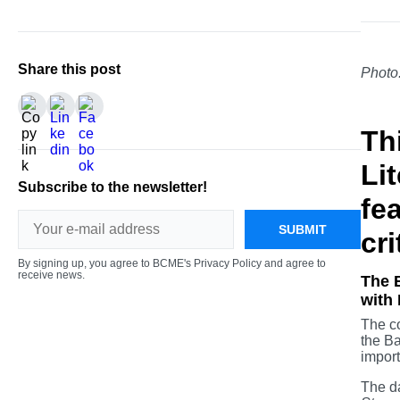
Share this post
Photo
Th
Li
Subscribe to the newsletter!
fe
SUBMIT
cri
By signing up, you agree to BCME's Privacy Policy and agree to
receive news.
The B
with 
The co
the Ba
import
The da