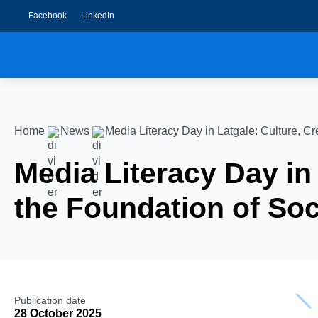
Facebook
LinkedIn
Home
News
Media Literacy Day in Latgale: Culture, Cr
Media Literacy Day in 
the Foundation of Soc
Publication date
28 October 2025