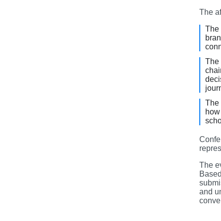
The af
The 
bran
conn
The 
chai
deci
jour
The 
how 
scho
Confe
repres
The e
Based
submis
and un
conver