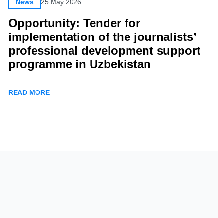
News
25 May 2026
Opportunity: Tender for
implementation of the journalists’
professional development support
programme in Uzbekistan
READ MORE