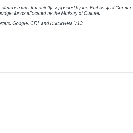
nference was financially supported by the Embassy of Germany 
budget funds allocated by the Ministry of Culture.
ters: Google, CRI, and Kultūrvieta V13.