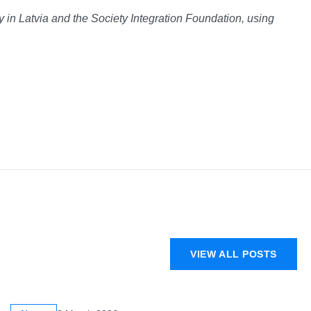
in Latvia and the Society Integration Foundation, using
VIEW ALL POSTS