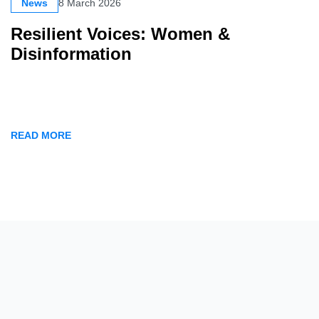
News
8 March 2026
Resilient Voices: Women &
Disinformation
READ MORE