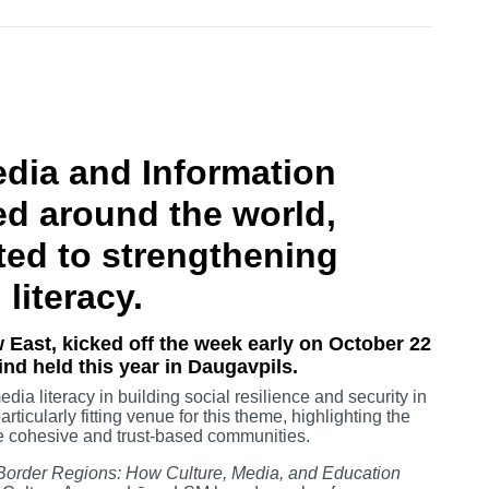
dia and Information
ed around the world,
ted to strengthening
 literacy.
 East, kicked off the week early on October 22
kind held this year in Daugavpils.
dia literacy in building social resilience and security in
ticularly fitting venue for this theme, highlighting the
te cohesive and trust-based communities.
n Border Regions: How Culture, Media, and Education