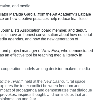
cation, and media.
diator Mafalda Garcia (from the Art Academy’s Latgale
ce on how creative practices help reduce fear, foster
an Journalists Association board member, and deputy
nts to have an honest conversation about how editorial
 media agendas, and how the new generation of
 and project manager of
New East
, who demonstrated
s an effective tool for teaching media literacy in
ing cooperation models among decision-makers, media
d the Tyrant”
, held at the
New East
cultural space.
 explores the inner conflict between freedom and
he impact of propaganda and demonstrates that dialogue
rovokes, inspires thought, and reminds us that art,
sinformation and fear.