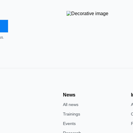
us.
News
All news
Trainings
Events
P