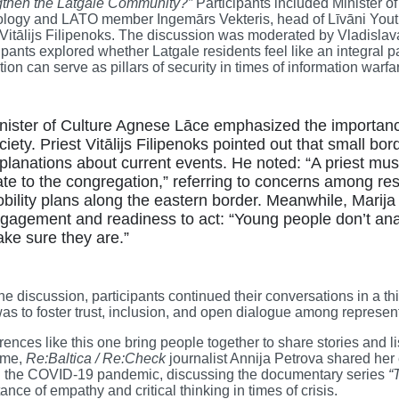
gthen the Latgale Community?”
Participants included Minister 
ology and LATO member Ingemārs Vekteris, head of Līvāni Youth
 Vitālijs Filipenoks. The discussion was moderated by Vladisl
ipants explored whether Latgale residents feel like an integral p
ion can serve as pillars of security in times of information warfa
nister of Culture Agnese Lāce emphasized the importance
ciety. Priest Vitālijs Filipenoks pointed out that small bo
planations about current events. He noted: “A priest mus
ate to the congregation,” referring to concerns among res
bility plans along the eastern border. Meanwhile, Marija
gagement and readiness to act: “Young people don’t anal
ke sure they are.”
the discussion, participants continued their conversations in a th
as to foster trust, inclusion, and open dialogue among represent
ences like this one bring people together to share stories and lis
ime,
Re:Baltica / Re:Check
journalist Annija Petrova shared her
g the COVID-19 pandemic, discussing the documentary series
“
ance of empathy and critical thinking in times of crisis.