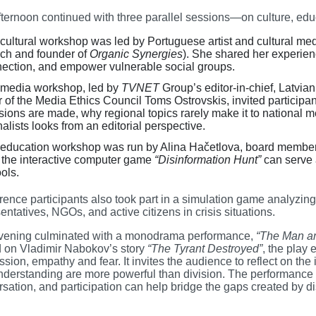
ternoon continued with three parallel sessions—on culture, edu
cultural workshop was led by Portuguese artist and cultural me
ch and founder of
Organic Synergies
). She shared her experien
ection, and empower vulnerable social groups.
media workshop, led by
TVNET
Group’s editor-in-chief, Latvi
r of the Media Ethics Council Toms Ostrovskis, invited participa
sions are made, why regional topics rarely make it to national
nalists looks from an editorial perspective.
education workshop was run by Alina Hačetlova, board member
the interactive computer game
“Disinformation Hunt”
can serve a
ols.
rence participants also took part in a simulation game analyz
entatives, NGOs, and active citizens in crisis situations.
vening culminated with a monodrama performance,
“The Man an
 on Vladimir Nabokov’s story
“The Tyrant Destroyed”
, the play
sion, empathy and fear. It invites the audience to reflect on t
derstanding are more powerful than division. The performance p
sation, and participation can help bridge the gaps created by di