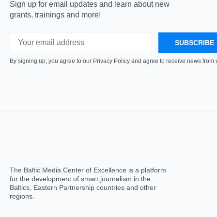
Sign up for email updates and learn about new
grants, trainings and more!
By signing up, you agree to our Privacy Policy and agree to receive news from 
The Baltic Media Center of Excellence is a platform
for the development of smart journalism in the
Baltics, Eastern Partnership countries and other
regions.