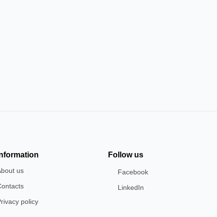
Information
Follow us
About us
Facebook
Contacts
LinkedIn
rivacy policy