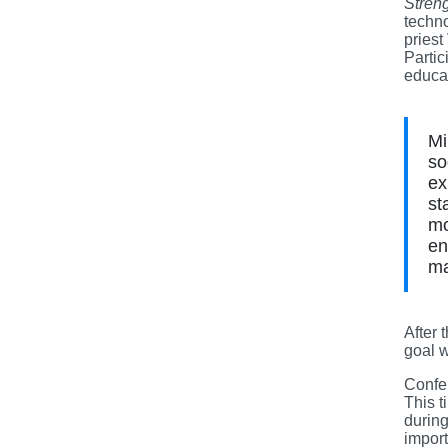
Stren
techn
priest
Partic
educat
Mi
so
ex
st
mo
en
ma
After 
goal w
Confer
This t
durin
import