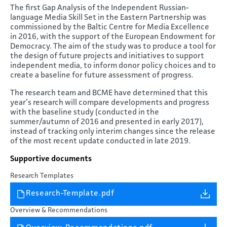
The first Gap Analysis of the Independent Russian-
language Media Skill Set in the Eastern Partnership was
commissioned by the Baltic Centre for Media Excellence
in 2016, with the support of the European Endowment for
Democracy. The aim of the study was to produce a tool for
the design of future projects and initiatives to support
independent media, to inform donor policy choices and to
create a baseline for future assessment of progress.
The research team and BCME have determined that this
year’s research will compare developments and progress
with the baseline study (conducted in the
summer/autumn of 2016 and presented in early 2017),
instead of tracking only interim changes since the release
of the most recent update conducted in late 2019.
Supportive documents
Research Templates
Research-Template.pdf
Overview & Recommendations