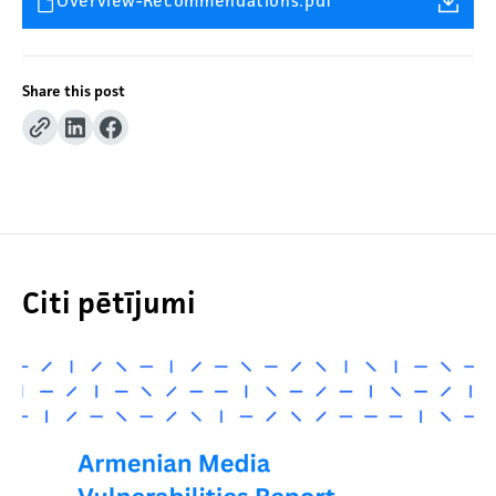
Overview-Recommendations.pdf
Share this post
Citi pētījumi