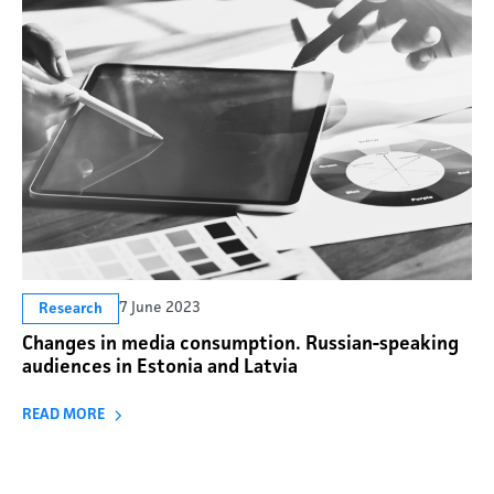
7 June 2023
Research
Changes in media consumption. Russian-speaking
audiences in Estonia and Latvia
READ MORE