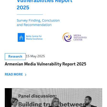
15 May 2025
Research
Armenian Media Vulnerability Report 2025
READ MORE