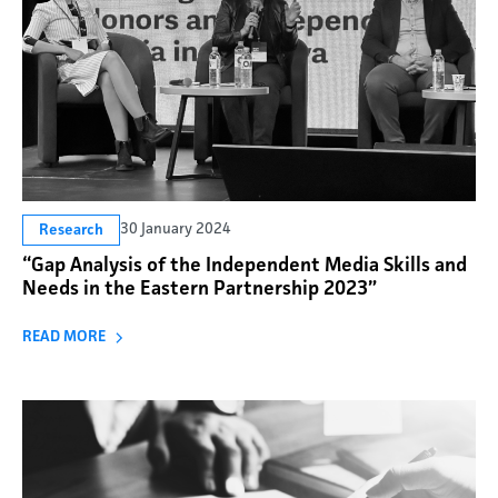
30 January 2024
Research
“Gap Analysis of the Independent Media Skills and
Needs in the Eastern Partnership 2023”
READ MORE