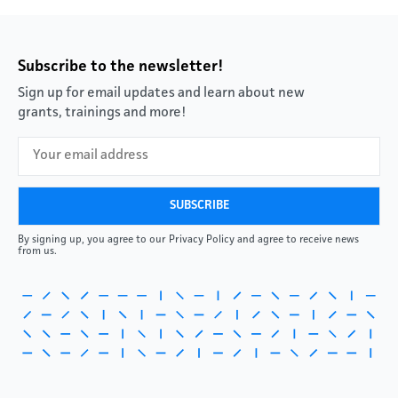
Subscribe to the newsletter!
Sign up for email updates and learn about new
grants, trainings and more!
By signing up, you agree to our Privacy Policy and agree to receive news
from us.