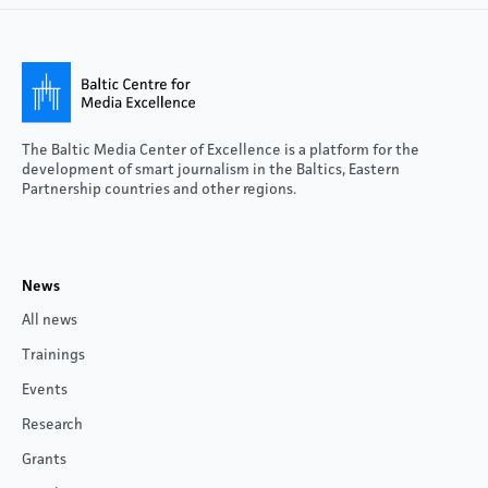
The Baltic Media Center of Excellence is a platform for the
development of smart journalism in the Baltics, Eastern
Partnership countries and other regions.
News
All news
Trainings
Events
Research
Grants