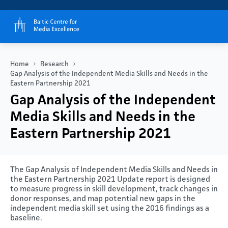
Home
Research
Gap Analysis of the Independent Media Skills and Needs in the
Eastern Partnership 2021
Gap Analysis of the Independent
Media Skills and Needs in the
Eastern Partnership 2021
The Gap Analysis of Independent Media Skills and Needs in
the Eastern Partnership 2021 Update report is designed
to measure progress in skill development, track changes in
donor responses, and map potential new gaps in the
independent media skill set using the 2016 findings as a
baseline.