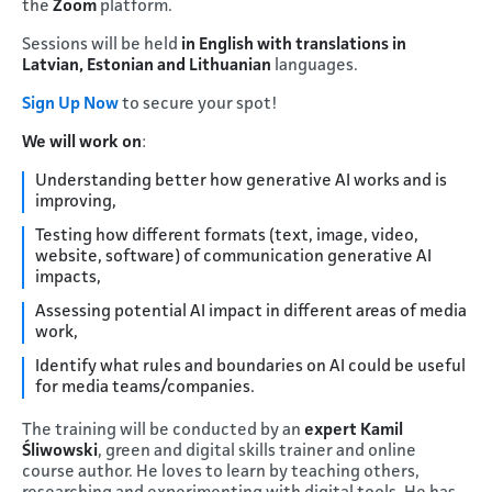
the
Zoom
platform.
Sessions will be held
in English with translations in
Latvian, Estonian and Lithuanian
languages.
Sign Up Now
to secure your spot!
We will work on
:
Understanding better how generative AI works and is
improving,
Testing how different formats (text, image, video,
website, software) of communication generative AI
impacts,
Assessing potential AI impact in different areas of media
work,
Identify what rules and boundaries on AI could be useful
for media teams/companies.
The training will be conducted by an
expert Kamil
Śliwowski
, green and digital skills trainer and online
course author. He loves to learn by teaching others,