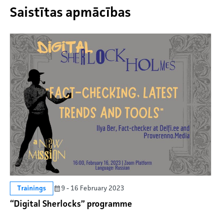
Saistītas apmācības
9 - 16 February 2023
Trainings
“Digital Sherlocks” programme