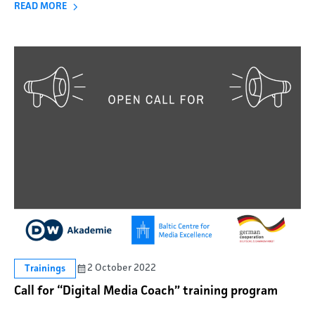
READ MORE
2 October 2022
Trainings
Call for “Digital Media Coach” training program