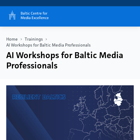
Home
Trainings
AI Workshops for Baltic Media Professionals
AI Workshops for Baltic Media
Professionals