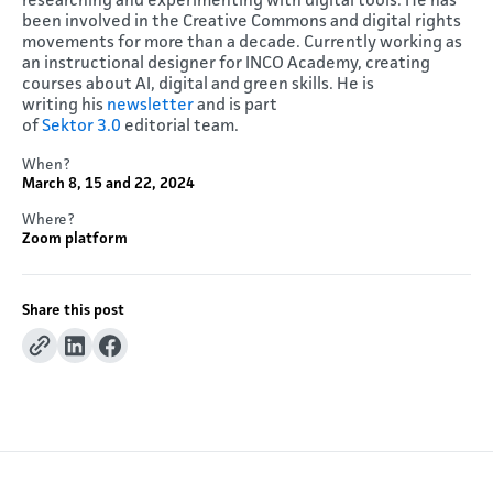
researching and experimenting with digital tools. He has
been involved in the Creative Commons and digital rights
movements for more than a decade. Currently working as
an instructional designer for INCO Academy, creating
courses about AI, digital and green skills. He is
writing his
newsletter
and is part
of
Sektor
3.0
editorial team.
When?
March 8, 15 and 22, 2024
Where?
Zoom platform
Share this post