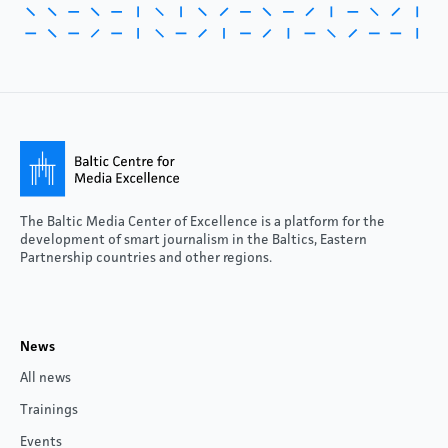
The Baltic Media Center of Excellence is a platform for the
development of smart journalism in the Baltics, Eastern
Partnership countries and other regions.
News
All news
Trainings
Events