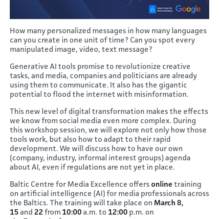
How many personalized messages in how many languages
can you create in one unit of time? Can you spot every
manipulated image, video, text message?
Generative AI tools promise to revolutionize creative
tasks, and media, companies and politicians are already
using them to communicate. It also has the gigantic
potential to flood the internet with misinformation.
This new level of digital transformation makes the effects
we know from social media even more complex. During
this workshop session, we will explore not only how those
tools work, but also how to adapt to their rapid
development. We will discuss how to have our own
(company, industry, informal interest groups) agenda
about AI, even if regulations are not yet in place.
Baltic Centre for Media Excellence offers
online
training
on artificial intelligence (AI) for media professionals across
the Baltics. The training will take place on
March 8,
15
and
22
from
10:00
a.m. to
12:00
p.m. on