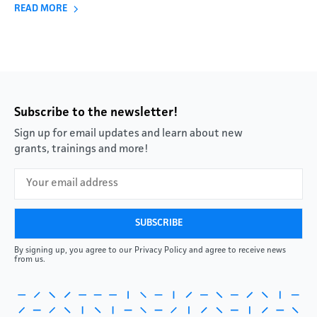
READ MORE
Subscribe to the newsletter!
Sign up for email updates and learn about new
grants, trainings and more!
By signing up, you agree to our Privacy Policy and agree to receive news
from us.