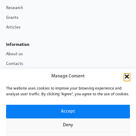
Research
Grants
Articles
Information
About us
Contacts
Privacy policy
Manage Consent
The website uses cookies to improve your browsing experience and
Follow us
analyze user traffic. By clicking "Agree", you agree to the use of cookies.
Facebook
LinkedIn
Accept
Deny