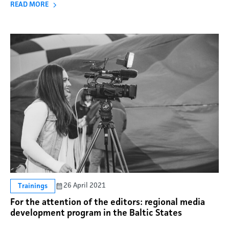
READ MORE
26 April 2021
Trainings
For the attention of the editors: regional media
development program in the Baltic States