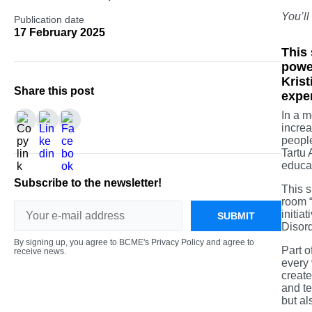
You’ll
Publication date
17 February 2025
This 
power
Krist
Share this post
expe
In a m
increa
people
Tartu 
educat
Subscribe to the newsletter!
This s
room “
initia
SUBMIT
Disor
By signing up, you agree to BCME's Privacy Policy and agree to
Part o
receive news.
every 
create
and te
but al