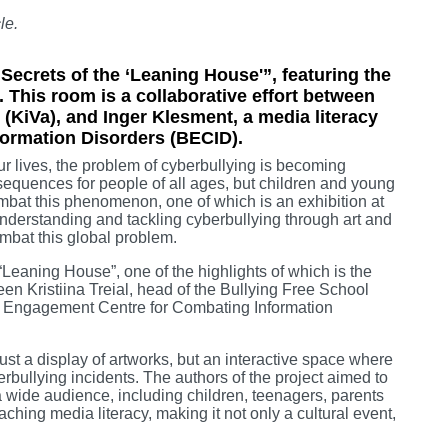
le.
ecrets of the ‘Leaning House'”, featuring the
This room is a collaborative effort between
ve (KiVa), and Inger Klesment, a media literacy
formation Disorders (BECID).
ur lives, the problem of cyberbullying is becoming
sequences for people of all ages, but children and young
combat this phenomenon, one of which is an exhibition at
nderstanding and tackling cyberbullying through art and
mbat this global problem.
Leaning House”, one of the highlights of which is the
n Kristiina Treial, head of the Bullying Free School
ltic Engagement Centre for Combating Information
just a display of artworks, but an interactive space where
rbullying incidents. The authors of the project aimed to
 wide audience, including children, teenagers, parents
eaching media literacy, making it not only a cultural event,