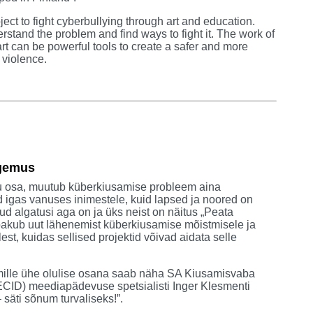
oject to fight cyberbullying through art and education.
derstand the problem and find ways to fight it. The work of
t can be powerful tools to create a safer and more
 violence.
ogemus
u osa, muutub küberkiusamise probleem aina
d igas vanuses inimestele, kuid lapsed ja noored on
ud algatusi aga on ja üks neist on näitus „Peata
pakub uut lähenemist küberkiusamise mõistmisele ja
st, kuidas sellised projektid võivad aidata selle
 mille ühe olulise osana saab näha SA Kiusamisvaba
(BECID) meediapädevuse spetsialisti Inger Klesmenti
säti sõnum turvaliseks!”.