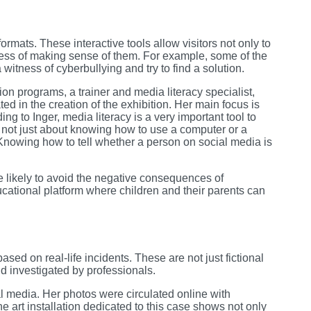
ormats. These interactive tools allow visitors not only to
rocess of making sense of them. For example, some of the
a witness of cyberbullying and try to find a solution.
on programs, a trainer and media literacy specialist,
d in the creation of the exhibition. Her main focus is
ing to Inger, media literacy is a very important tool to
s not just about knowing how to use a computer or a
Knowing how to tell whether a person on social media is
e likely to avoid the negative consequences of
ucational platform where children and their parents can
based on real-life incidents. These are not just fictional
d investigated by professionals.
l media. Her photos were circulated online with
 art installation dedicated to this case shows not only