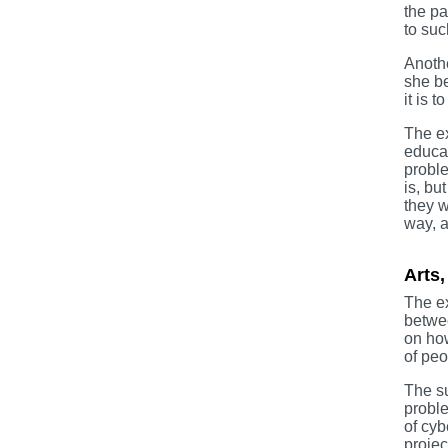
the pa
to suc
Anothe
she be
it is 
The ex
educat
proble
is, bu
they w
way, a
Arts,
The ex
betwee
on how
of peo
The su
proble
of cyb
projec