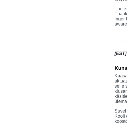
The ex
Thanks
Inger 
aware 
[EST]
Kuns
Kaasa
aktuaa
selle 
kiusam
käsitl
ülema
Suvel
Kooli 
koostö