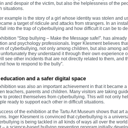
in and despair of the victim, but also the helplessness of the p
h situations.
r example is the story of a girl whose identity was stolen and us
came a target of ridicule and attacks from strangers. In an inst
to fall into the trap of cyberbullying and how difficult it can be to
hibition “Stop bullying – Make the Message safe!”. has already 
ion and psychology professionals. Inger Klesment believes that s
m of cyberbullying, not only among children, but also among ad
t unfortunately they understand it through their own experience or 
ill see other incidents that are not directly related to them, and
nd how to respond to the bully”.
 education and a safer digital space
hibition was also an important achievement in that it became a
n teachers, parents and children. Many visitors are taking guid
 to protect themselves from cyberbullying. This will not only he
ple ready to support each other in difficult situations.
ccess of the exhibition at the Tartu Art Museum shows that art an
ms. Inger Klesment is convinced that cyberbullying is a universa
erbullying is being tackled in all kinds of ways all over the worl
t – a science-based bullying prevention program initially develo