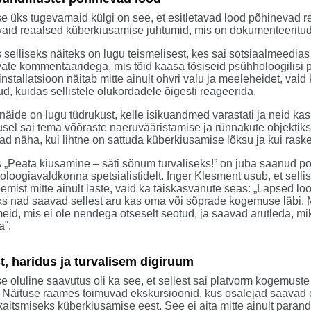
e üks tugevamaid külgi on see, et esitletavad lood põhinevad rea
vaid reaalsed küberkiusamise juhtumid, mis on dokumenteeritud j
selliseks näiteks on lugu teismelisest, kes sai sotsiaalmeedias
ate kommentaaridega, mis tõid kaasa tõsiseid psühholoogilisi 
installatsioon näitab mitte ainult ohvri valu ja meeleheidet, vaid
d, kuidas sellistele olukordadele õigesti reageerida.
näide on lugu tüdrukust, kelle isikuandmed varastati ja neid kas
sel sai tema võõraste naeruvääristamise ja rünnakute objektiks
ad näha, kui lihtne on sattuda küberkiusamise lõksu ja kui raske
 „Peata kiusamine – säti sõnum turvaliseks!” on juba saanud posit
loogiavaldkonna spetsialistidelt. Inger Klesment usub, et selli
emist mitte ainult laste, vaid ka täiskasvanute seas: „Lapsed l
s nad saavad sellest aru kas oma või sõprade kogemuse läbi. M
eid, mis ei ole nendega otseselt seotud, ja saavad arutleda, mi
a”.
, haridus ja turvalisem digiruum
e oluline saavutus oli ka see, et sellest sai platvorm kogemust
. Näituse raames toimuvad ekskursioonid, kus osalejad saavad e
kaitsmiseks küberkiusamise eest. See ei aita mitte ainult par