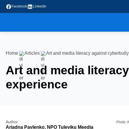
Facebook
LinkedIn
Home
Articles
Art and media literacy against cyberbull
Art and media literac
experience
Author
Photo: 
Ariadna Pavlenko, NPO Tuleviku Meedia