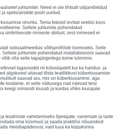
alsetel juhtumitel. Need ei ole lihtsalt väljamõeldud
a spetsialistide poolt uuritud.
 kiusamise ohvriks. Tema fotosid levitati veebis koos
probleeme. Sellele juhtumile pühendatud
 ka ümbritsevate inimeste abitust, sest inimesed ei
utati sotsiaalmeedias võltsprofiilide loomiseks. Selle
. Sellele juhtumile pühendatud installatsioonis saavad
 võib olla selle tagajärgedega toime tulemine.
iivset tagasisidet nii külastajatelt kui ka haridus- ja
sed algatused aitavad tõsta teadlikkust küberkiusamise
oomulikult saavad aru, mis on küberkiusamine, aga
e loodame, et selle näitusega nad näevad teisi
ks keegi niimoodi kiusab ja kuidas võiks kiusajale
e ja teadmiste vahetamiseks õpetajate, vanemate ja laste
sitada oma küsimusi ja saada praktilisi nõuandeid
andada meediapädevust, vaid luua ka kogukonna