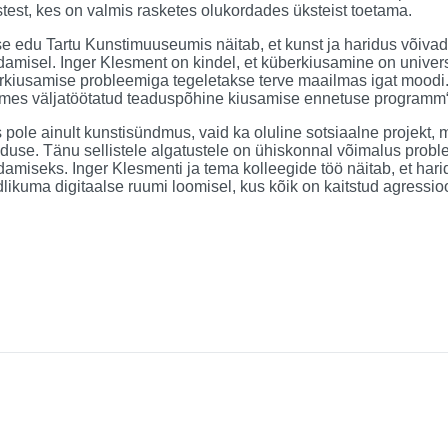
test, kes on valmis rasketes olukordades üksteist toetama.
e edu Tartu Kunstimuuseumis näitab, et kunst ja haridus võiva
amisel. Inger Klesment on kindel, et küberkiusamine on univer
rkiusamise probleemiga tegeletakse terve maailmas igat moodi.
mes väljatöötatud teaduspõhine kiusamise ennetuse programm“
 pole ainult kunstisündmus, vaid ka oluline sotsiaalne projekt,
iduse. Tänu sellistele algatustele on ühiskonnal võimalus probl
amiseks. Inger Klesmenti ja tema kolleegide töö näitab, et har
dlikuma digitaalse ruumi loomisel, kus kõik on kaitstud agressioo