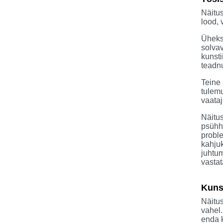
Näitus
lood, 
Üheks 
solvav
kunsti
teadnu
Teine 
tulemu
vaataj
Näitus
psühho
proble
kahjuk
juhtum
vastat
Kunst
Näitus
vahel
enda 