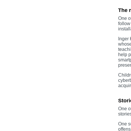
The r
One of
follow
instal
Inger 
whose 
teachi
help p
smartp
presen
Childr
cyberb
acquir
Stori
One of
storie
One su
offens