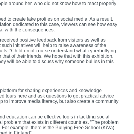
eople around her, who did not know how to react properly
ed to create fake profiles on social media. As a result,
allation dedicated to this case, viewers can see how easy
 deal with the consequences.
received positive feedback from visitors as well as
uch initiatives will help to raise awareness of the
ults: “Children of course understand what cyberbullying
that of their friends. We hope that with this exhibition,
 they will be able to discuss why someone bullies in this
 platform for sharing experiences and knowledge
ed tours here and ask questions to get practical advice
lp to improve media literacy, but also create a community
d education can be effective tools in tackling social
l problem that exists in different countries. “The problem
d. For example, there is the Bullying Free School (KiVa)
ped in Finland”.