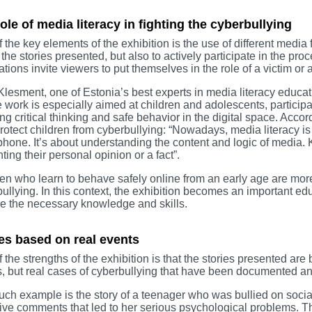
ole of media literacy in fighting the cyberbullying
 the key elements of the exhibition is the use of different media f
 the stories presented, but also to actively participate in the p
lations invite viewers to put themselves in the role of a victim or 
Klesment, one of Estonia’s best experts in media literacy educati
work is especially aimed at children and adolescents, participate
ng critical thinking and safe behavior in the digital space. Accord
rotect children from cyberbullying: “Nowadays, media literacy i
hone. It’s about understanding the content and logic of media. 
ting their personal opinion or a fact”.
en who learn to behave safely online from an early age are mor
ullying. In this context, the exhibition becomes an important ed
e the necessary knowledge and skills.
es based on real events
 the strengths of the exhibition is that the stories presented are 
s, but real cases of cyberbullying that have been documented an
ch example is the story of a teenager who was bullied on socia
ive comments that led to her serious psychological problems. The