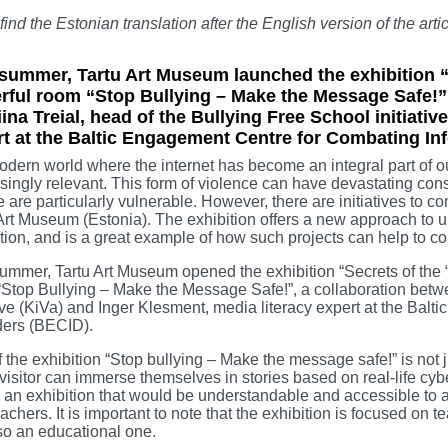
 find the Estonian translation after the English version of the artic
summer, Tartu Art Museum launched the exhibition “S
ful room “Stop Bullying – Make the Message Safe!”. 
iina Treial, head of the Bullying Free School initiati
rt at the Baltic Engagement Centre for Combating In
odern world where the internet has become an integral part of o
singly relevant. This form of violence can have devastating con
 are particularly vulnerable. However, there are initiatives to 
Art Museum (Estonia). The exhibition offers a new approach to u
ion, and is a great example of how such projects can help to co
ummer, Tartu Art Museum opened the exhibition “Secrets of the “
Stop Bullying – Make the Message Safe!”, a collaboration betwee
tive (KiVa) and Inger Klesment, media literacy expert at the Ba
ders (BECID).
f the exhibition “Stop bullying – Make the message safe!” is not 
visitor can immerse themselves in stories based on real-life cybe
 an exhibition that would be understandable and accessible to a
achers. It is important to note that the exhibition is focused on t
so an educational one.