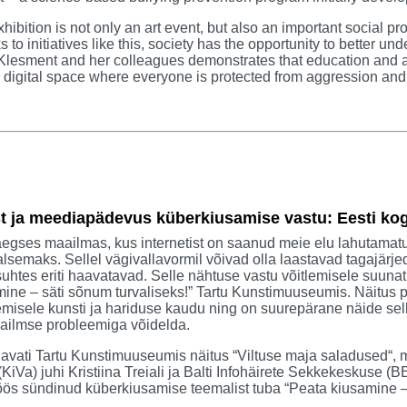
hibition is not only an art event, but also an important social pr
 to initiatives like this, society has the opportunity to better un
Klesment and her colleagues demonstrates that education and ar
digital space where everyone is protected from aggression and
t ja meediapädevus küberkiusamise vastu: Eesti k
egses maailmas, kus internetist on saanud meie elu lahutamat
lsemaks. Sellel vägivallavormil võivad olla laastavad tagajärje
suhtes eriti haavatavad. Selle nähtuse vastu võitlemisele suunat
ine – säti sõnum turvaliseks!” Tartu Kunstimuuseumis. Näitus 
emisele kunsti ja hariduse kaudu ning on suurepärane näide selle
ailmse probleemiga võidelda.
 avati Tartu Kunstimuuseumis näitus “Viltuse maja saladused“,
(KiVa) juhi Kristiina Treiali ja Balti Infohäirete Sekkekeskuse 
ös sündinud küberkiusamise teemalist tuba “Peata kiusamine – 