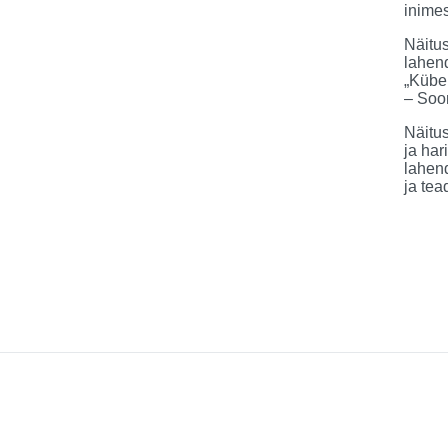
inimes
Näitus
lahend
„Kübe
– Soo
Näitus
ja har
lahend
ja tea