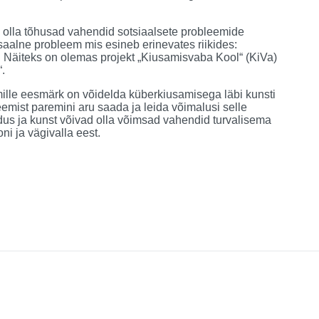
d olla tõhusad vahendid sotsiaalsete probleemide
saalne probleem mis esineb erinevates riikides:
 Näiteks on olemas projekt „Kiusamisvaba Kool“ (KiVa)
.
 mille eesmärk on võidelda küberkiusamisega läbi kunsti
eemist paremini aru saada ja leida võimalusi selle
idus ja kunst võivad olla võimsad vahendid turvalisema
ni ja vägivalla eest.