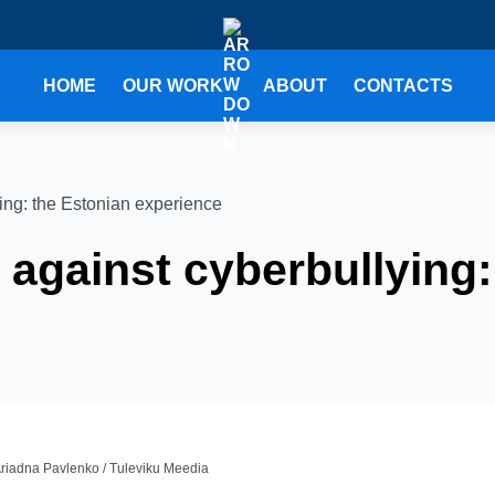
HOME
OUR WORK
ABOUT
CONTACTS
ying: the Estonian experience
y against cyberbullying
Ariadna Pavlenko / Tuleviku Meedia