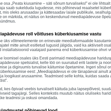
e osa „Peata kiusamine – säti sõnum turvaliseks!” ei ole lihtsalt
aja saab sukelduda lugudesse, mis põhinevad reaalsetel küberki
t, mis oleks arusaadav ja kättesaadav laiale publikule, sealhulg
e on märkida, et näitus on keskendunud meediapädevuse õpetamis
 sündmus.
iapädevuse roll võitluses küberkiusamise vastu
se üks võtmeelemente on erinevate meediaformaatide kasutamine
ajatel mitte ainult esitletud lugusid jälgida, vaid ka aktiivselt
installatsioonid vaatajaid panema end küberkiusamise ohvri või
se loomisel osales üks Eesti parimaid meediapädevuse haridusp
pädevuse spetsialist, kelle töö on suunatud eriti lastele ja noo
ise ja digiruumis turvalise käitumise õpetamine. Ingeri sõnul 
küberkiusamise eest: „Meediapädevus ei ole tänapäeval ainult a
 ja loogikast arusaamine. Teadmised selle kohta, kuidas saada
tist”.
d, kes õpivad veebis turvaliselt käituda juba lapsepõlvest, s
ivseid tagajärgi. Selles kontekstis muutub näitus oluliseks ha
kke teadmisi ja oskusi omandada.
sündmustel põhinevad lood