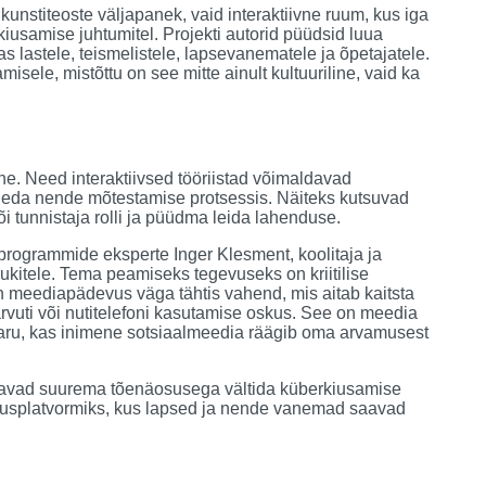
 kunstiteoste väljapanek, vaid interaktiivne ruum, kus iga
usamise juhtumitel. Projekti autorid püüdsid luua
as lastele, teismelistele, lapsevanematele ja õpetajatele.
ele, mistõttu on see mitte ainult kultuuriline, vaid ka
. Need interaktiivsed tööriistad võimaldavad
 osaleda nende mõtestamise protsessis. Näiteks kutsuvad
 tunnistaja rolli ja püüdma leida lahenduse.
rogrammide eksperte Inger Klesment, koolitaja ja
rukitele. Tema peamiseks tegevuseks on kriitilise
on meediapädevus väga tähtis vahend, mis aitab kaitsta
rvuti või nutitelefoni kasutamise oskus. See on meedia
 aru, kas inimene sotsiaalmeedia räägib oma arvamusest
uudavad suurema tõenäosusega vältida küberkiusamise
ridusplatvormiks, kus lapsed ja nende vanemad saavad