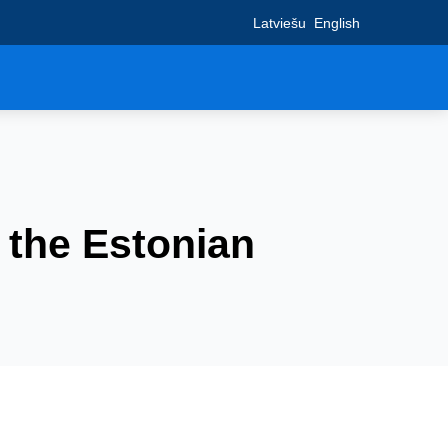
Latviešu
English
: the Estonian