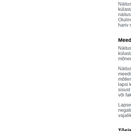
Näitus
külast
näitus
Olulin
hariv
Meed
Näitu
külast
mõned 
Näitu
meedia
mõtlem
lapsi 
sisust
või fak
Lapse
negati
vajali
Tõsi