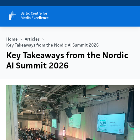
Home
Articles
Key Takeaways from the Nordic AI Summit 2026
Key Takeaways from the Nordic
AI Summit 2026