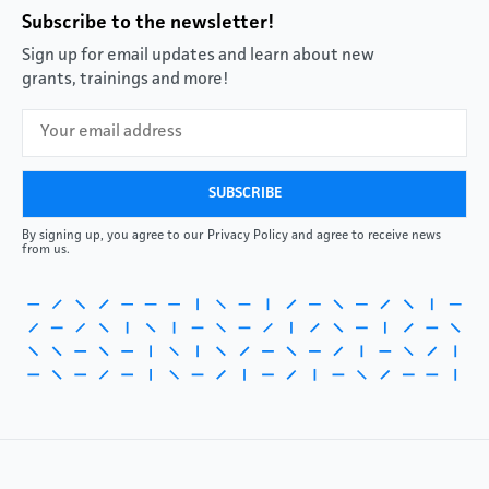
Subscribe to the newsletter!
Sign up for email updates and learn about new
grants, trainings and more!
By signing up, you agree to our Privacy Policy and agree to receive news
from us.