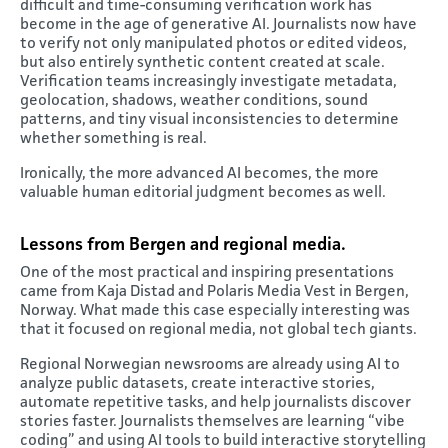
difficult and time-consuming verification work has
become in the age of generative AI. Journalists now have
to verify not only manipulated photos or edited videos,
but also entirely synthetic content created at scale.
Verification teams increasingly investigate metadata,
geolocation, shadows, weather conditions, sound
patterns, and tiny visual inconsistencies to determine
whether something is real.
Ironically, the more advanced AI becomes, the more
valuable human editorial judgment becomes as well.
Lessons from Bergen and regional media
.
One of the most practical and inspiring presentations
came from Kaja Distad and Polaris Media Vest in Bergen,
Norway. What made this case especially interesting was
that it focused on regional media, not global tech giants.
Regional Norwegian newsrooms are already using AI to
analyze public datasets, create interactive stories,
automate repetitive tasks, and help journalists discover
stories faster. Journalists themselves are learning “vibe
coding” and using AI tools to build interactive storytelling