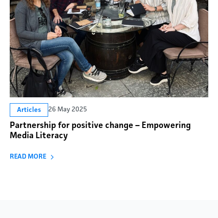
26 May 2025
Articles
Partnership for positive change – Empowering
Media Literacy
READ MORE