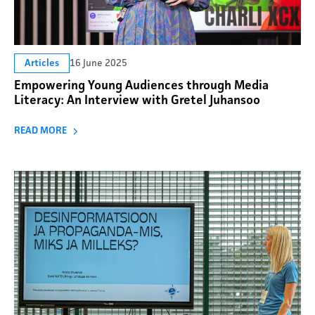
16 June 2025
Articles
Empowering Young Audiences through Media
Literacy: An Interview with Gretel Juhansoo
READ MORE