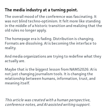
The media industry at a turning point
.
The overall mood of the conference was fascinating. It
was not blind techno-optimism. It felt more like standing
in the middle of a historic transition and realizing that the
old rules no longer apply.
The homepage era is fading. Distribution is changing.
Formats are dissolving. AI is becoming the interface to
reality.
And media organizations are trying to redefine what they
actually are.
Maybe that is the biggest lesson from NAMS2026: AI is
not just changing journalism tools. It is changing the
relationship between humans, information, trust, and
meaning itself.
This article was created with a human perspective,
conference notes, and AI-assisted writing support.