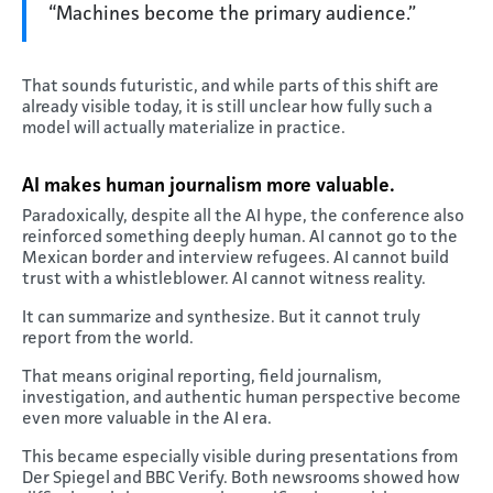
“Machines become the primary audience.”
That sounds futuristic, and while parts of this shift are
already visible today, it is still unclear how fully such a
model will actually materialize in practice.
AI makes human journalism more valuable
.
Paradoxically, despite all the AI hype, the conference also
reinforced something deeply human. AI cannot go to the
Mexican border and interview refugees. AI cannot build
trust with a whistleblower. AI cannot witness reality.
It can summarize and synthesize. But it cannot truly
report from the world.
That means original reporting, field journalism,
investigation, and authentic human perspective become
even more valuable in the AI era.
This became especially visible during presentations from
Der Spiegel and BBC Verify. Both newsrooms showed how