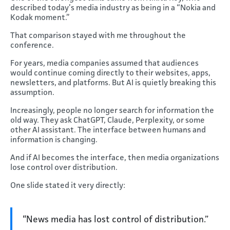
described today’s media industry as being in a “Nokia and
Kodak moment.”
That comparison stayed with me throughout the
conference.
For years, media companies assumed that audiences
would continue coming directly to their websites, apps,
newsletters, and platforms. But AI is quietly breaking this
assumption.
Increasingly, people no longer search for information the
old way. They ask ChatGPT, Claude, Perplexity, or some
other AI assistant. The interface between humans and
information is changing.
And if AI becomes the interface, then media organizations
lose control over distribution.
One slide stated it very directly:
“News media has lost control of distribution.”