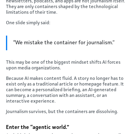
newsletters, podcasts, and apps are not journalism itself.
They are only containers shaped by the technological
limitations of their time.
One slide simply said:
“We mistake the container for journalism.”
This may be one of the biggest mindset shifts AI forces
upon media organizations.
Because AI makes content fluid. A story no longer has to
exist only as a traditional article or homepage feature. It
can become a personalized briefing, an AI-generated
summary, a conversation with an assistant, or an
interactive experience.
Journalism survives, but the containers are dissolving.
Enter the “agentic world.”