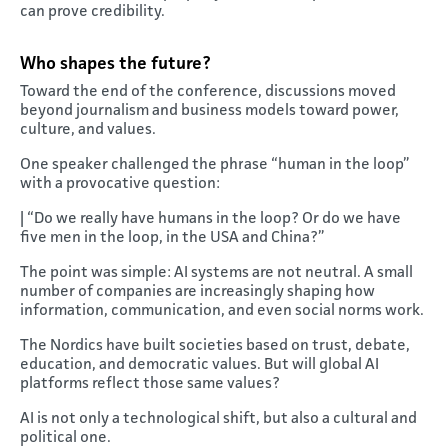
can prove credibility.
Who shapes the future?
Toward the end of the conference, discussions moved
beyond journalism and business models toward power,
culture, and values.
One speaker challenged the phrase “human in the loop”
with a provocative question:
| “Do we really have humans in the loop? Or do we have
five men in the loop, in the USA and China?”
The point was simple: AI systems are not neutral. A small
number of companies are increasingly shaping how
information, communication, and even social norms work.
The Nordics have built societies based on trust, debate,
education, and democratic values. But will global AI
platforms reflect those same values?
AI is not only a technological shift, but also a cultural and
political one.