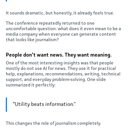
It sounds dramatic, but honestly, it already feels true.
The conference repeatedly returned to one
uncomfortable question: what does it even mean to be a
media company when everyone can generate content
that looks like journalism?
People don’t want news. They want meaning.
One of the most interesting insights was that people
mostly do not use AI for news. They use it for practical
help, explanations, recommendations, writing, technical
support, and everyday problem-solving. One slide
summarized it perfectly:
“Utility beats information.”
This changes the role of journalism completely.