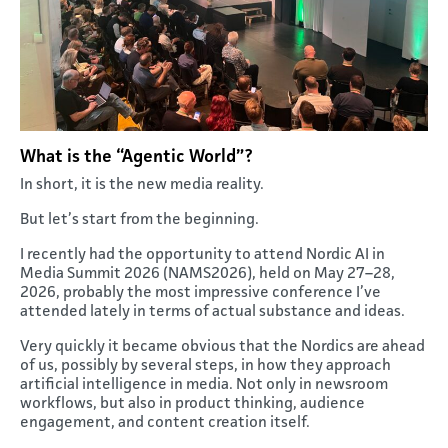
What is the “Agentic World”?
In short, it is the new media reality.
But let’s start from the beginning.
I recently had the opportunity to attend Nordic AI in
Media Summit 2026 (NAMS2026), held on May 27–28,
2026, probably the most impressive conference I’ve
attended lately in terms of actual substance and ideas.
Very quickly it became obvious that the Nordics are ahead
of us, possibly by several steps, in how they approach
artificial intelligence in media. Not only in newsroom
workflows, but also in product thinking, audience
engagement, and content creation itself.