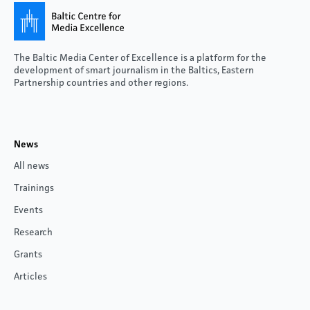
The Baltic Media Center of Excellence is a platform for the
development of smart journalism in the Baltics, Eastern
Partnership countries and other regions.
News
All news
Trainings
Events
Research
Grants
Articles