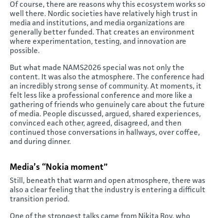
Of course, there are reasons why this ecosystem works so
well there. Nordic societies have relatively high trust in
media and institutions, and media organizations are
generally better funded. That creates an environment
where experimentation, testing, and innovation are
possible.
But what made NAMS2026 special was not only the
content. It was also the atmosphere. The conference had
an incredibly strong sense of community. At moments, it
felt less like a professional conference and more like a
gathering of friends who genuinely care about the future
of media. People discussed, argued, shared experiences,
convinced each other, agreed, disagreed, and then
continued those conversations in hallways, over coffee,
and during dinner.
Media’s “Nokia moment”
Still, beneath that warm and open atmosphere, there was
also a clear feeling that the industry is entering a difficult
transition period.
One of the strongest talks came from Nikita Roy, who