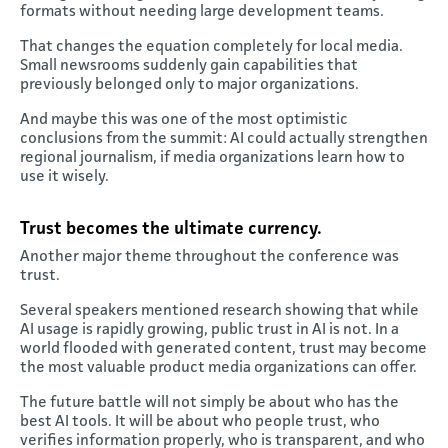
formats without needing large development teams.
That changes the equation completely for local media.
Small newsrooms suddenly gain capabilities that
previously belonged only to major organizations.
And maybe this was one of the most optimistic
conclusions from the summit: AI could actually strengthen
regional journalism, if media organizations learn how to
use it wisely.
Trust becomes the ultimate currency
.
Another major theme throughout the conference was
trust.
Several speakers mentioned research showing that while
AI usage is rapidly growing, public trust in AI is not. In a
world flooded with generated content, trust may become
the most valuable product media organizations can offer.
The future battle will not simply be about who has the
best AI tools. It will be about who people trust, who
verifies information properly, who is transparent, and who