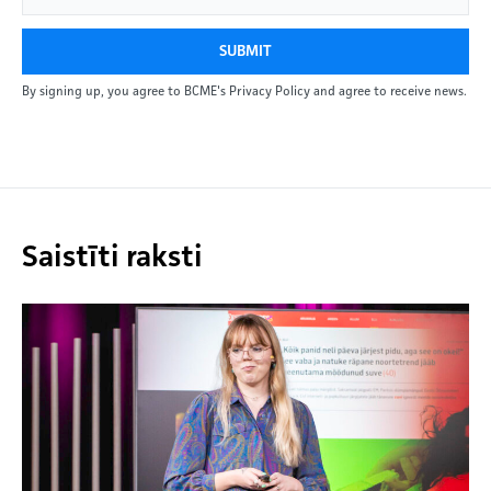
SUBMIT
By signing up, you agree to BCME's Privacy Policy and agree to receive news.
Saistīti raksti