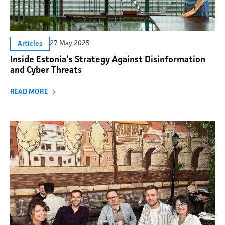
27 May 2025
Articles
Inside Estonia’s Strategy Against Disinformation
and Cyber Threats
READ MORE