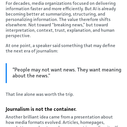
For decades, media organizations focused on delivering
information faster and more efficiently. But AI is already
becoming better at summarizing, structuring, and
personalizing information. The value therefore shifts
elsewhere. Not toward “breaking news,” but toward
interpretation, context, trust, explanation, and human
perspective.
At one point, a speaker said something that may define
the next era of journalism:
“People may not want news. They want meaning
about the news.”
That line alone was worth the trip.
Journalism is not the container
.
Another brilliant idea came from a presentation about
how media formats evolved. Articles, homepages,