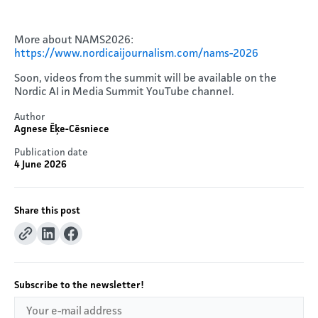
More about NAMS2026:
https://www.nordicaijournalism.com/nams-2026
Soon, videos from the summit will be available on the
Nordic AI in Media Summit YouTube channel.
Author
Agnese Ēķe-Cēsniece
Publication date
4 June 2026
Share this post
Subscribe to the newsletter!