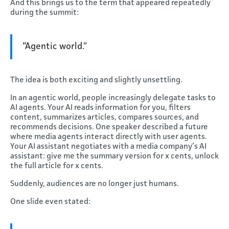
And this brings us to the term that appeared repeatedly
during the summit:
“Agentic world.”
The idea is both exciting and slightly unsettling.
In an agentic world, people increasingly delegate tasks to
AI agents. Your AI reads information for you, filters
content, summarizes articles, compares sources, and
recommends decisions. One speaker described a future
where media agents interact directly with user agents.
Your AI assistant negotiates with a media company’s AI
assistant: give me the summary version for x cents, unlock
the full article for x cents.
Suddenly, audiences are no longer just humans.
One slide even stated: