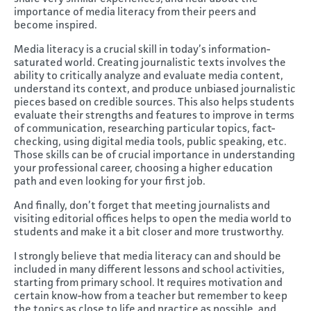
importance of media literacy from their peers and
become inspired.
Media literacy is a crucial skill in today’s information-
saturated world. Creating journalistic texts involves the
ability to critically analyze and evaluate media content,
understand its context, and produce unbiased journalistic
pieces based on credible sources. This also helps students
evaluate their strengths and features to improve in terms
of communication, researching particular topics, fact-
checking, using digital media tools, public speaking, etc.
Those skills can be of crucial importance in understanding
your professional career, choosing a higher education
path and even looking for your first job.
And finally, don’t forget that meeting journalists and
visiting editorial offices helps to open the media world to
students and make it a bit closer and more trustworthy.
I strongly believe that media literacy can and should be
included in many different lessons and school activities,
starting from primary school. It requires motivation and
certain know-how from a teacher but remember to keep
the topics as close to life and practice as possible, and