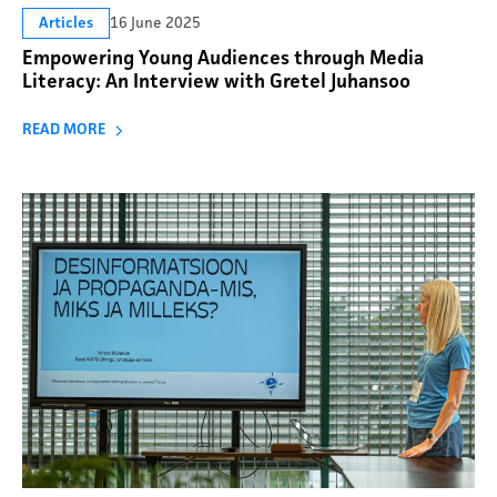
16 June 2025
Articles
Empowering Young Audiences through Media
Literacy: An Interview with Gretel Juhansoo
READ MORE