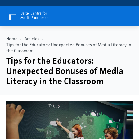
Home
Articles
Tips for the Educators: Unexpected Bonuses of Media Literacy in
the Classroom
Tips for the Educators:
Unexpected Bonuses of Media
Literacy in the Classroom