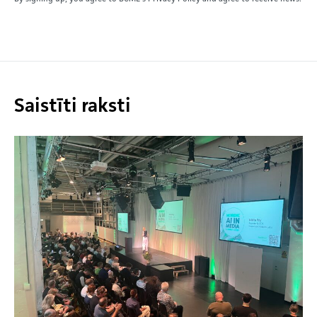
Saistīti raksti