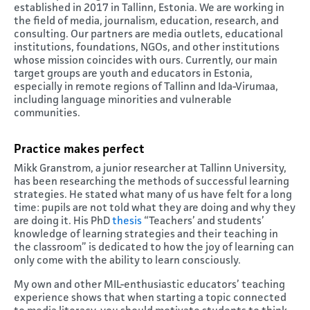
established in 2017 in Tallinn, Estonia. We are working in
the field of media, journalism, education, research, and
consulting. Our partners are media outlets, educational
institutions, foundations, NGOs, and other institutions
whose mission coincides with ours. Currently, our main
target groups are youth and educators in Estonia,
especially in remote regions of Tallinn and Ida-Virumaa,
including language minorities and vulnerable
communities.
Practice makes perfect
Mikk Granstrom, a junior researcher at Tallinn University,
has been researching the methods of successful learning
strategies. He stated what many of us have felt for a long
time: pupils are not told what they are doing and why they
are doing it. His PhD
thesis
“Teachers’ and students’
knowledge of learning strategies and their teaching in
the classroom” is dedicated to how the joy of learning can
only come with the ability to learn consciously.
My own and other MIL-enthusiastic educators’ teaching
experience shows that when starting a topic connected