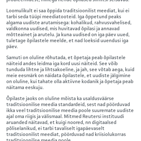
Loomulikult ei saa õppida traditsioonilist meediat, kui ei
tarbi seda tüüpi meediatooteid. Iga õppetund peaks
algama uudiste arutamisega: kohalikud, rahvusvahelised,
valdkonna uudised, mis huvitavad õpilasi ja annavad
mõtteainet ja arutelu. Ja kuna uudised on iga päev uued,
tuletage õpilastele meelde, et nad loeksid uuendusi iga
päev.
Samuti on oluline rõhutada, et õpetaja peab õpilastele
näiteid andes leidma iga kord uusi näiteid. See võib
tunduda lihtne ja lihtsakoeline, ja jah, see võtab aega, kuid
meie eesmärk on näidata õpilastele, et uudiste jälgimine
on oluline, kui tahate olla aktiivne kodanik ja õpetaja peab
näitama eeskuju.
Õpilaste jaoks on oluline mõista ka usaldusväärse
traditsioonilise meedia standardeid, sest nad pöörduvad
ikka veel traditsioonilise meedia poole suuremate uudiste
ajal oma riigis ja välismaal. Mitmed Reutersi instituudi
aruanded näitavad, et kuigi noored, nn digitaalsed
põliselanikud, ei tarbi tavaliselt igapäevaselt
traditsioonilist meediat, pöörduvad nad kriisiolukorras
traditsioonilise meedia poole.