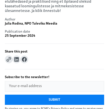
elulähedased ja praktilised ning et õpilased oleksid
kaasatud loomingulistesse ja mitmekesistesse
ülesannetesse. Ja kõik õnnestub!
Author
Julia Rodina, NPO Tuleviku Meedia
Publication date
25 September 2024
Share this post
Subscribe to the newsletter!
SUBMIT
By signing up, you agree to BCME's Privacy Policy and agree to receive news.