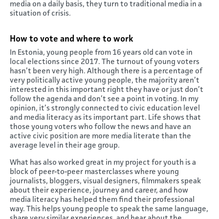
media on a daily basis, they turn to traditional media in a
situation of crisis.
How to vote and where to work
In Estonia, young people from 16 years old can vote in
local elections since 2017. The turnout of young voters
hasn’t been very high. Although there is a percentage of
very politically active young people, the majority aren’t
interested in this important right they have or just don’t
follow the agenda and don’t see a point in voting. In my
opinion, it’s strongly connected to civic education level
and media literacy as its important part. Life shows that
those young voters who follow the news and have an
active civic position are more media literate than the
average level in their age group.
What has also worked great in my project for youth is a
block of peer-to-peer masterclasses where young
journalists, bloggers, visual designers, filmmakers speak
about their experience, journey and career, and how
media literacy has helped them find their professional
way. This helps young people to speak the same language,
share very similar experiences, and hear about the