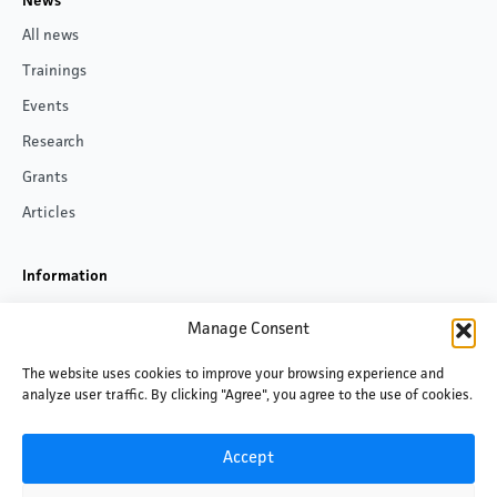
News
All news
Trainings
Events
Research
Grants
Articles
Information
About us
Manage Consent
Contacts
The website uses cookies to improve your browsing experience and
Privacy policy
analyze user traffic. By clicking "Agree", you agree to the use of cookies.
Follow us
Accept
Facebook