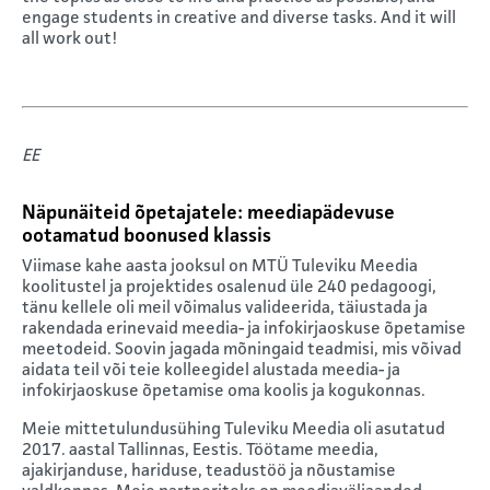
engage students in creative and diverse tasks. And it will
all work out!
EE
Näpunäiteid õpetajatele: meediapädevuse
ootamatud boonused klassis
Viimase kahe aasta jooksul on MTÜ Tuleviku Meedia
koolitustel ja projektides osalenud üle 240 pedagoogi,
tänu kellele oli meil võimalus valideerida, täiustada ja
rakendada erinevaid meedia- ja infokirjaoskuse õpetamise
meetodeid. Soovin jagada mõningaid teadmisi, mis võivad
aidata teil või teie kolleegidel alustada meedia- ja
infokirjaoskuse õpetamise oma koolis ja kogukonnas.
Meie mittetulundusühing Tuleviku Meedia oli asutatud
2017. aastal Tallinnas, Eestis. Töötame meedia,
ajakirjanduse, hariduse, teadustöö ja nõustamise