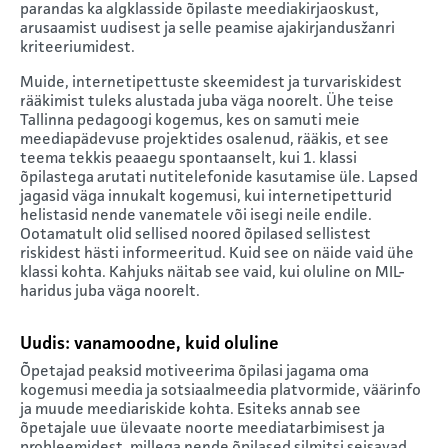
parandas ka algklasside õpilaste meediakirjaoskust,
arusaamist uudisest ja selle peamise ajakirjandusžanri
kriteeriumidest.
Muide, internetipettuste skeemidest ja turvariskidest
rääkimist tuleks alustada juba väga noorelt. Ühe teise
Tallinna pedagoogi kogemus, kes on samuti meie
meediapädevuse projektides osalenud, rääkis, et see
teema tekkis peaaegu spontaanselt, kui 1. klassi
õpilastega arutati nutitelefonide kasutamise üle. Lapsed
jagasid väga innukalt kogemusi, kui internetipetturid
helistasid nende vanematele või isegi neile endile.
Ootamatult olid sellised noored õpilased sellistest
riskidest hästi informeeritud. Kuid see on näide vaid ühe
klassi kohta. Kahjuks näitab see vaid, kui oluline on MIL-
haridus juba väga noorelt.
Uudis: vanamoodne, kuid oluline
Õpetajad peaksid motiveerima õpilasi jagama oma
kogemusi meedia ja sotsiaalmeedia platvormide, väärinfo
ja muude meediariskide kohta. Esiteks annab see
õpetajale uue ülevaate noorte meediatarbimisest ja
probleemidest, millega nende õpilased silmitsi seisavad.