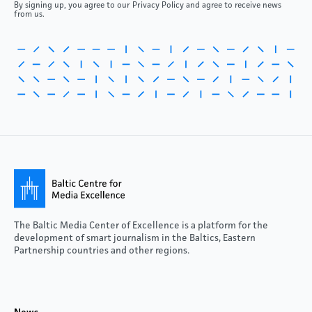
By signing up, you agree to our Privacy Policy and agree to receive news
from us.
The Baltic Media Center of Excellence is a platform for the
development of smart journalism in the Baltics, Eastern
Partnership countries and other regions.