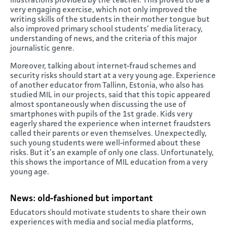
illustrations provided by the teacher. This proved to be a
very engaging exercise, which not only improved the
writing skills of the students in their mother tongue but
also improved primary school students’ media literacy,
understanding of news, and the criteria of this major
journalistic genre.
Moreover, talking about internet-fraud schemes and
security risks should start at a very young age. Experience
of another educator from Tallinn, Estonia, who also has
studied MIL in our projects, said that this topic appeared
almost spontaneously when discussing the use of
smartphones with pupils of the 1st grade. Kids very
eagerly shared the experience when internet fraudsters
called their parents or even themselves. Unexpectedly,
such young students were well-informed about these
risks. But it’s an example of only one class. Unfortunately,
this shows the importance of MIL education from a very
young age.
News: old-fashioned but important
Educators should motivate students to share their own
experiences with media and social media platforms,