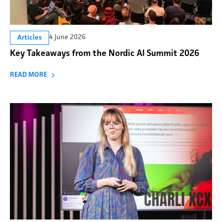
4 June 2026
Articles
Key Takeaways from the Nordic AI Summit 2026
READ MORE