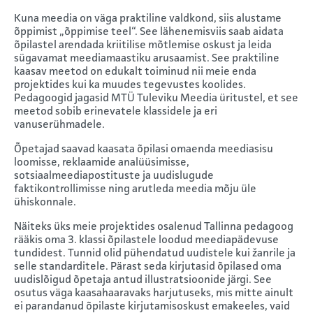
Kuna meedia on väga praktiline valdkond, siis alustame
õppimist „õppimise teel“. See lähenemisviis saab aidata
õpilastel arendada kriitilise mõtlemise oskust ja leida
sügavamat meediamaastiku arusaamist. See praktiline
kaasav meetod on edukalt toiminud nii meie enda
projektides kui ka muudes tegevustes koolides.
Pedagoogid jagasid MTÜ Tuleviku Meedia üritustel, et see
meetod sobib erinevatele klassidele ja eri
vanuserühmadele.
Õpetajad saavad kaasata õpilasi omaenda meediasisu
loomisse, reklaamide analüüsimisse,
sotsiaalmeediapostituste ja uudislugude
faktikontrollimisse ning arutleda meedia mõju üle
ühiskonnale.
Näiteks üks meie projektides osalenud Tallinna pedagoog
rääkis oma 3. klassi õpilastele loodud meediapädevuse
tundidest. Tunnid olid pühendatud uudistele kui žanrile ja
selle standarditele. Pärast seda kirjutasid õpilased oma
uudislõigud õpetaja antud illustratsioonide järgi. See
osutus väga kaasahaaravaks harjutuseks, mis mitte ainult
ei parandanud õpilaste kirjutamisoskust emakeeles, vaid