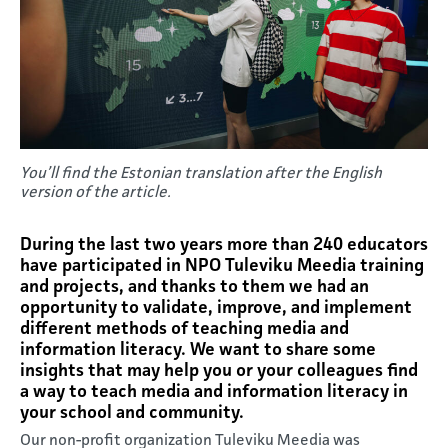
You’ll find the Estonian translation after the English
version of the article.
During the last two years more than 240 educators
have participated in NPO Tuleviku Meedia training
and projects, and thanks to them we had an
opportunity to validate, improve, and implement
different methods of teaching media and
information literacy. We want to share some
insights that may help you or your colleagues find
a way to teach media and information literacy in
your school and community.
Our non-profit organization Tuleviku Meedia was