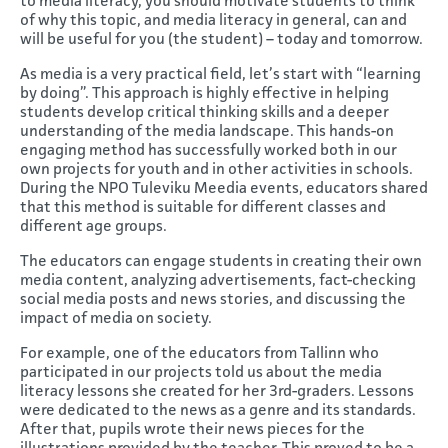
to media literacy, you should motivate students to think
of why this topic, and media literacy in general, can and
will be useful for you (the student) – today and tomorrow.
As media is a very practical field, let’s start with “learning
by doing”. This approach is highly effective in helping
students develop critical thinking skills and a deeper
understanding of the media landscape. This hands-on
engaging method has successfully worked both in our
own projects for youth and in other activities in schools.
During the NPO Tuleviku Meedia events, educators shared
that this method is suitable for different classes and
different age groups.
The educators can engage students in creating their own
media content, analyzing advertisements, fact-checking
social media posts and news stories, and discussing the
impact of media on society.
For example, one of the educators from Tallinn who
participated in our projects told us about the media
literacy lessons she created for her 3rd-graders. Lessons
were dedicated to the news as a genre and its standards.
After that, pupils wrote their news pieces for the