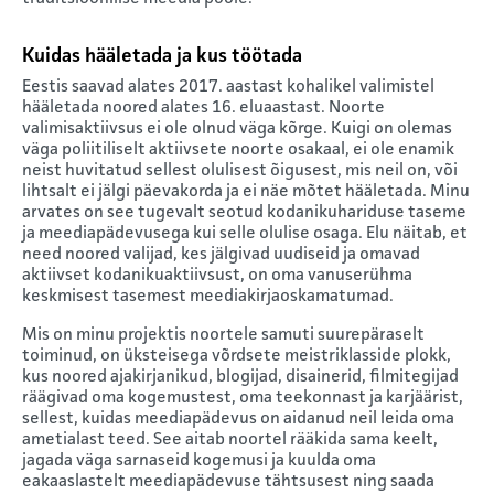
Kuidas hääletada ja kus töötada
Eestis saavad alates 2017. aastast kohalikel valimistel
hääletada noored alates 16. eluaastast. Noorte
valimisaktiivsus ei ole olnud väga kõrge. Kuigi on olemas
väga poliitiliselt aktiivsete noorte osakaal, ei ole enamik
neist huvitatud sellest olulisest õigusest, mis neil on, või
lihtsalt ei jälgi päevakorda ja ei näe mõtet hääletada. Minu
arvates on see tugevalt seotud kodanikuhariduse taseme
ja meediapädevusega kui selle olulise osaga. Elu näitab, et
need noored valijad, kes jälgivad uudiseid ja omavad
aktiivset kodanikuaktiivsust, on oma vanuserühma
keskmisest tasemest meediakirjaoskamatumad.
Mis on minu projektis noortele samuti suurepäraselt
toiminud, on üksteisega võrdsete meistriklasside plokk,
kus noored ajakirjanikud, blogijad, disainerid, filmitegijad
räägivad oma kogemustest, oma teekonnast ja karjäärist,
sellest, kuidas meediapädevus on aidanud neil leida oma
ametialast teed. See aitab noortel rääkida sama keelt,
jagada väga sarnaseid kogemusi ja kuulda oma
eakaaslastelt meediapädevuse tähtsusest ning saada