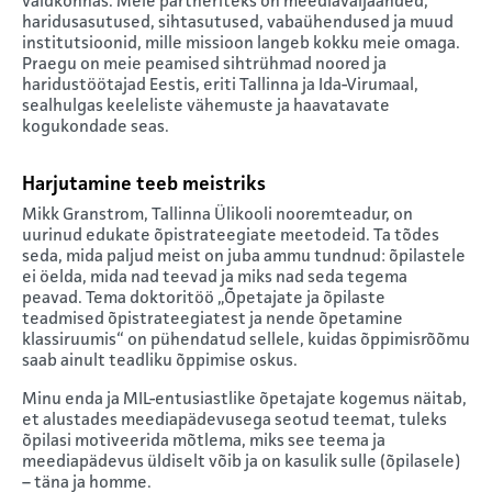
valdkonnas. Meie partneriteks on meediaväljaanded,
haridusasutused, sihtasutused, vabaühendused ja muud
institutsioonid, mille missioon langeb kokku meie omaga.
Praegu on meie peamised sihtrühmad noored ja
haridustöötajad Eestis, eriti Tallinna ja Ida-Virumaal,
sealhulgas keeleliste vähemuste ja haavatavate
kogukondade seas.
Harjutamine teeb meistriks
Mikk Granstrom, Tallinna Ülikooli nooremteadur, on
uurinud edukate õpistrateegiate meetodeid. Ta tõdes
seda, mida paljud meist on juba ammu tundnud: õpilastele
ei öelda, mida nad teevad ja miks nad seda tegema
peavad. Tema doktoritöö „Õpetajate ja õpilaste
teadmised õpistrateegiatest ja nende õpetamine
klassiruumis“ on pühendatud sellele, kuidas õppimisrõõmu
saab ainult teadliku õppimise oskus.
Minu enda ja MIL-entusiastlike õpetajate kogemus näitab,
et alustades meediapädevusega seotud teemat, tuleks
õpilasi motiveerida mõtlema, miks see teema ja
meediapädevus üldiselt võib ja on kasulik sulle (õpilasele)
– täna ja homme.