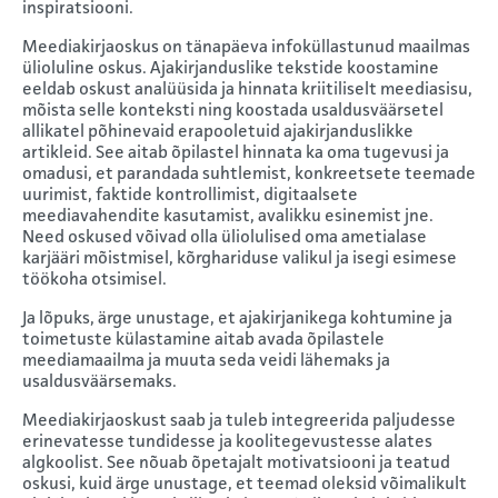
inspiratsiooni.
Meediakirjaoskus on tänapäeva infoküllastunud maailmas
ülioluline oskus. Ajakirjanduslike tekstide koostamine
eeldab oskust analüüsida ja hinnata kriitiliselt meediasisu,
mõista selle konteksti ning koostada usaldusväärsetel
allikatel põhinevaid erapooletuid ajakirjanduslikke
artikleid. See aitab õpilastel hinnata ka oma tugevusi ja
omadusi, et parandada suhtlemist, konkreetsete teemade
uurimist, faktide kontrollimist, digitaalsete
meediavahendite kasutamist, avalikku esinemist jne.
Need oskused võivad olla üliolulised oma ametialase
karjääri mõistmisel, kõrghariduse valikul ja isegi esimese
töökoha otsimisel.
Ja lõpuks, ärge unustage, et ajakirjanikega kohtumine ja
toimetuste külastamine aitab avada õpilastele
meediamaailma ja muuta seda veidi lähemaks ja
usaldusväärsemaks.
Meediakirjaoskust saab ja tuleb integreerida paljudesse
erinevatesse tundidesse ja koolitegevustesse alates
algkoolist. See nõuab õpetajalt motivatsiooni ja teatud
oskusi, kuid ärge unustage, et teemad oleksid võimalikult