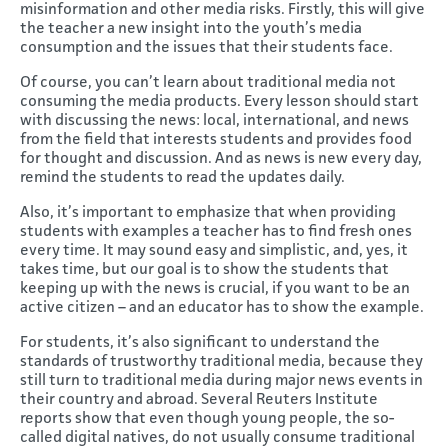
misinformation and other media risks. Firstly, this will give
the teacher a new insight into the youth’s media
consumption and the issues that their students face.
Of course, you can’t learn about traditional media not
consuming the media products. Every lesson should start
with discussing the news: local, international, and news
from the field that interests students and provides food
for thought and discussion. And as news is new every day,
remind the students to read the updates daily.
Also, it’s important to emphasize that when providing
students with examples a teacher has to find fresh ones
every time. It may sound easy and simplistic, and, yes, it
takes time, but our goal is to show the students that
keeping up with the news is crucial, if you want to be an
active citizen – and an educator has to show the example.
For students, it’s also significant to understand the
standards of trustworthy traditional media, because they
still turn to traditional media during major news events in
their country and abroad. Several Reuters Institute
reports show that even though young people, the so-
called digital natives, do not usually consume traditional