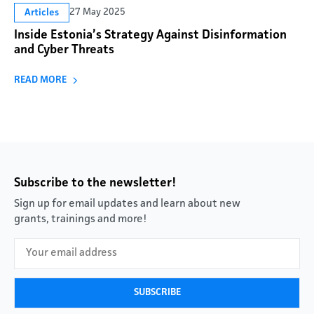
27 May 2025
Articles
Inside Estonia’s Strategy Against Disinformation
and Cyber Threats
READ MORE
Subscribe to the newsletter!
Sign up for email updates and learn about new
grants, trainings and more!