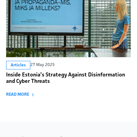
27 May 2025
Articles
Inside Estonia’s Strategy Against Disinformation
and Cyber Threats
READ MORE