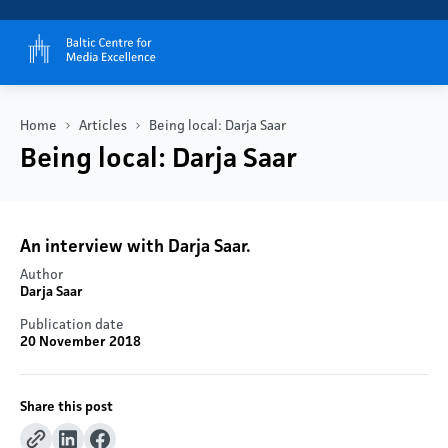
Home
Articles
Being local: Darja Saar
Being local: Darja Saar
An interview with Darja Saar.
Author
Darja Saar
Publication date
20 November 2018
Share this post