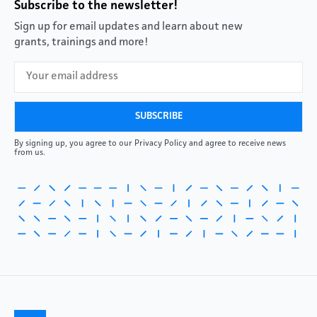
Subscribe to the newsletter!
Sign up for email updates and learn about new
grants, trainings and more!
By signing up, you agree to our Privacy Policy and agree to receive news
from us.