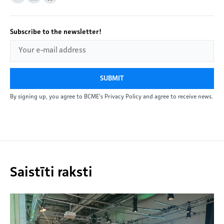
Subscribe to the newsletter!
SUBMIT
By signing up, you agree to BCME's Privacy Policy and agree to receive news.
Saistīti raksti