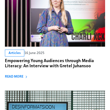
16 June 2025
Articles
Empowering Young Audiences through Media
Literacy: An Interview with Gretel Juhansoo
READ MORE