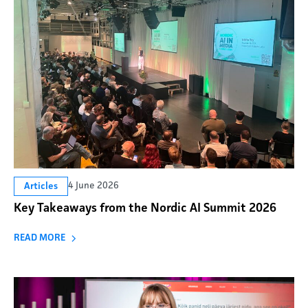
4 June 2026
Articles
Key Takeaways from the Nordic AI Summit 2026
READ MORE