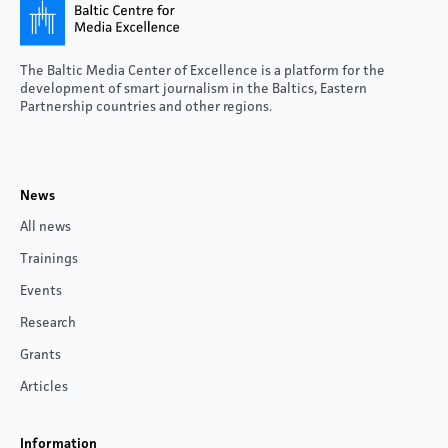
The Baltic Media Center of Excellence is a platform for the
development of smart journalism in the Baltics, Eastern
Partnership countries and other regions.
News
All news
Trainings
Events
Research
Grants
Articles
Information