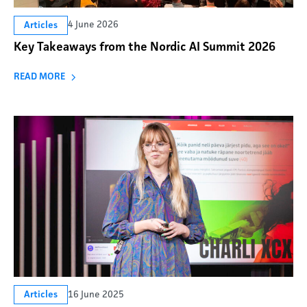
4 June 2026
Articles
Key Takeaways from the Nordic AI Summit 2026
READ MORE
16 June 2025
Articles