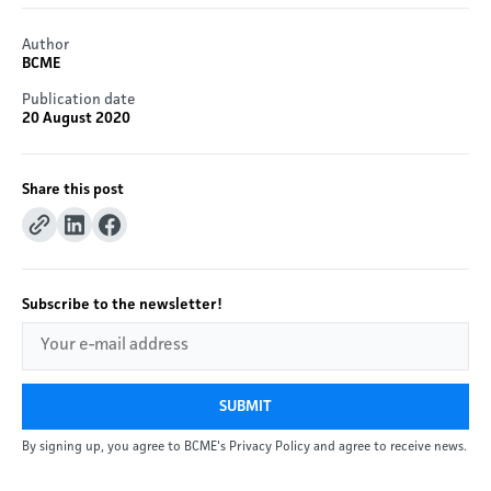
Author
BCME
Publication date
20 August 2020
Share this post
Subscribe to the newsletter!
SUBMIT
By signing up, you agree to BCME's Privacy Policy and agree to receive news.