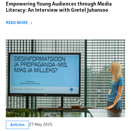
Empowering Young Audiences through Media
Literacy: An Interview with Gretel Juhansoo
READ MORE
27 May 2025
Articles