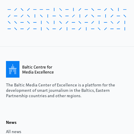
The Baltic Media Center of Excellence is a platform for the
development of smart journalism in the Baltics, Eastern
Partnership countries and other regions.
News
All news