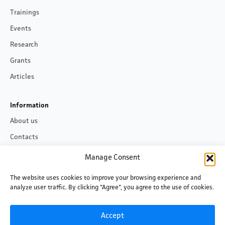
Trainings
Events
Research
Grants
Articles
Information
About us
Contacts
Privacy policy
Manage Consent
The website uses cookies to improve your browsing experience and
Follow us
analyze user traffic. By clicking "Agree", you agree to the use of cookies.
Facebook
LinkedIn
Accept