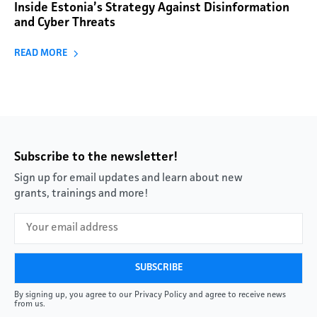
Inside Estonia’s Strategy Against Disinformation
and Cyber Threats
READ MORE
Subscribe to the newsletter!
Sign up for email updates and learn about new
grants, trainings and more!
By signing up, you agree to our Privacy Policy and agree to receive news
from us.