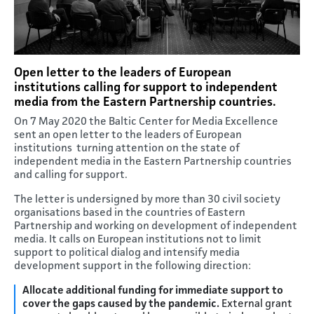
Open letter to the leaders of European
institutions calling for support to independent
media from the Eastern Partnership countries.
On 7 May 2020 the Baltic Center for Media Excellence
sent an open letter to the leaders of European
institutions turning attention on the state of
independent media in the Eastern Partnership countries
and calling for support.
The letter is undersigned by more than 30 civil society
organisations based in the countries of Eastern
Partnership and working on development of independent
media. It calls on European institutions not to limit
support to political dialog and intensify media
development support in the following direction:
Allocate additional funding for immediate support to
cover the gaps caused by the pandemic.
External grant