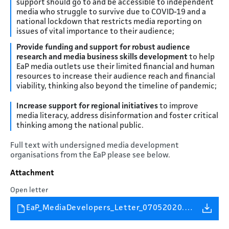
support should go to and be accessible to independent
media who struggle to survive due to COVID-19 and a
national lockdown that restricts media reporting on
issues of vital importance to their audience;
Provide funding and support for robust audience
research and media business skills development
to help
EaP media outlets use their limited financial and human
resources to increase their audience reach and financial
viability, thinking also beyond the timeline of pandemic;
Increase support for regional initiatives
to improve
media literacy, address disinformation and foster critical
thinking among the national public.
Full text with undersigned media development
organisations from the EaP please see below.
Attachment
Open letter
EaP_MediaDevelopers_Letter_07052020.pdf