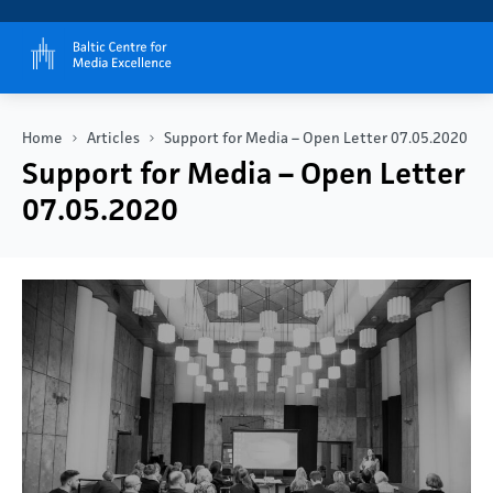
Home
Articles
Support for Media – Open Letter 07.05.2020
Support for Media – Open Letter
07.05.2020