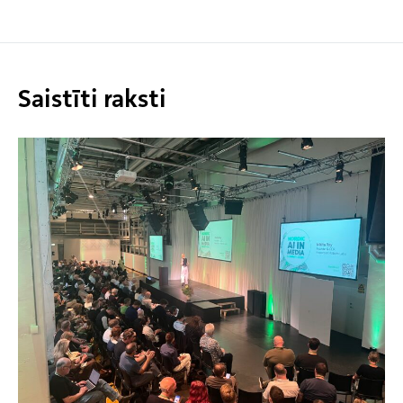
Saistīti raksti