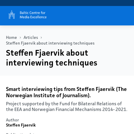
Home
Articles
Steffen Fjaervik about interviewing techniques
Steffen Fjaervik about
interviewing techniques
Smart interviewing tips from Steffen Fjaervik (The
Norwegian Institute of Journalism).
Project supported by the Fund for Bilateral Relations of
the EEA and Norwegian Financial Mechanisms 2014- 2021.​
Author
Steffen Fjaervik