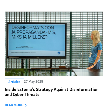
27 May 2025
Articles
Inside Estonia’s Strategy Against Disinformation
and Cyber Threats
READ MORE