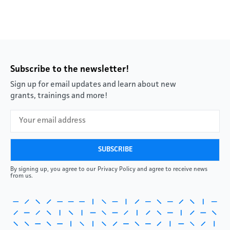
Subscribe to the newsletter!
Sign up for email updates and learn about new
grants, trainings and more!
By signing up, you agree to our Privacy Policy and agree to receive news
from us.