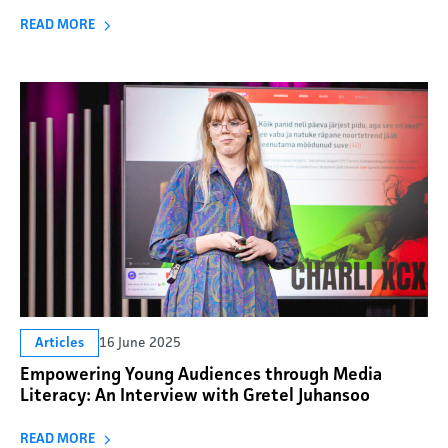
READ MORE
16 June 2025
Articles
Empowering Young Audiences through Media
Literacy: An Interview with Gretel Juhansoo
READ MORE