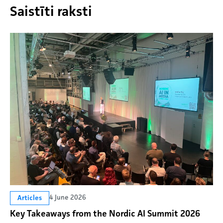
Saistīti raksti
4 June 2026
Articles
Key Takeaways from the Nordic AI Summit 2026