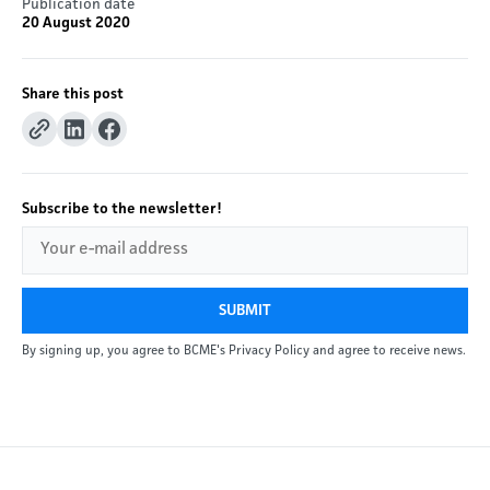
Publication date
20 August 2020
Share this post
Subscribe to the newsletter!
SUBMIT
By signing up, you agree to BCME's Privacy Policy and agree to receive news.