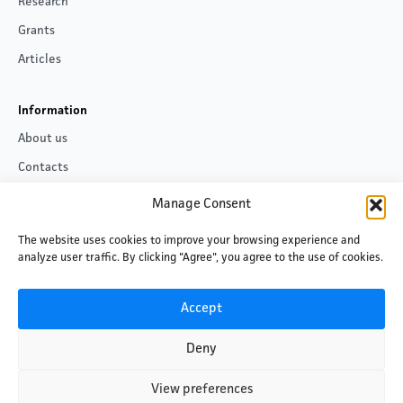
Research
Grants
Articles
Information
About us
Contacts
Privacy policy
Manage Consent
The website uses cookies to improve your browsing experience and
Follow us
analyze user traffic. By clicking "Agree", you agree to the use of cookies.
Facebook
LinkedIn
Accept
Deny
View preferences
©2026 Baltic Centre for Media Excellence