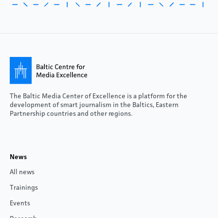
The Baltic Media Center of Excellence is a platform for the
development of smart journalism in the Baltics, Eastern
Partnership countries and other regions.
News
All news
Trainings
Events